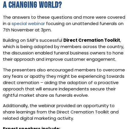
a changing world?
The answers to these questions and more were covered
in a
special webinar
focusing on unattended funerals on
7th November at 3pm.
Building on SAIF’s successful
Direct Cremation Toolkit
,
which is being adopted by members across the country,
the discussion enabled funeral business owners to hone
their approach and improve customer engagement.
The presenters also encouraged members to overcome
any fears or apathy they might be experiencing towards
direct cremation – aiding the adoption of a proactive
approach that will ensure independents secure their
rightful market share as funerals evolve.
Additionally, the webinar provided an opportunity to
share learnings from the Direct Cremation Toolkit and
related digital marketing activity.