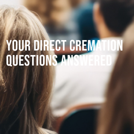
Your direct cremation
questions answered