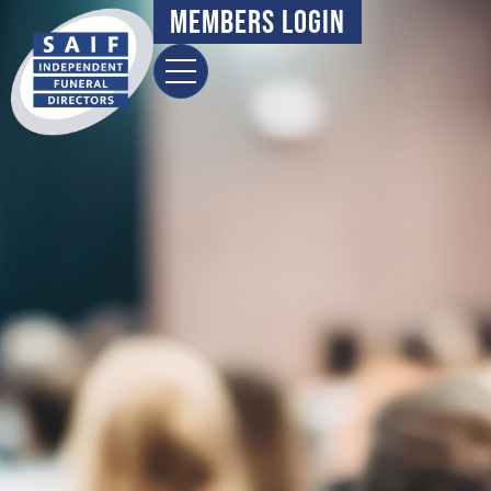
Members Login