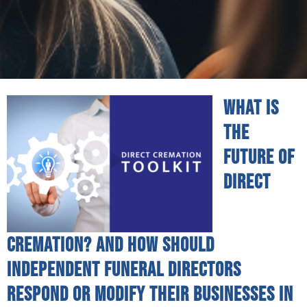
What is
the
future of
direct
cremation? And how should
independent funeral directors
respond or modify their businesses in