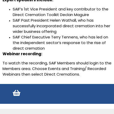
Expert speakers include:
SAIF’s 1st Vice President and key contributor to the
Direct Cremation Toolkit Declan Maguire
SAIF Past President Helen Wathall, who has
successfully incorporated direct cremation into her
wider business offering
SAIF Chief Executive Terry Tennens, who has led on
the independent sector’s response to the rise of
direct cremation
Webinar recording:
To watch the recording, SAIF Members should login to the
Members area. Choose Events and Training/ Recorded
Webinars then select Direct Cremations.