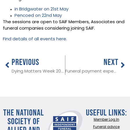
in Bridgwater on 21st May
Pencoed on 22nd May
The sessions are open to SAIF Members, Associates and
funeral companies considering joining SAIF.
Find details of all events here.
PREVIOUS
NEXT
Dying Matters Week 2019
Funeral payment expenses update for SAIF Members
THE NATIONAL
Useful Links:
SOCIETY OF
Member Log In
ALLIED AND
Funeral advice