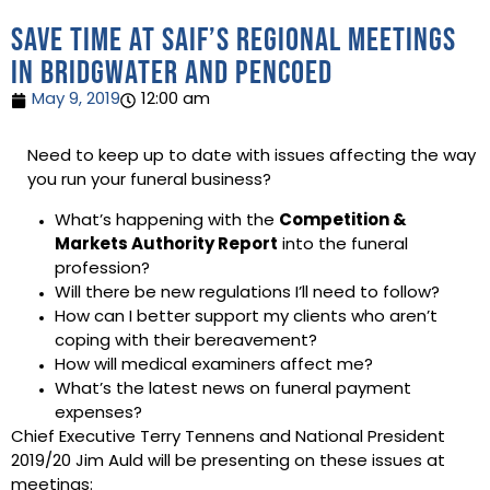
Save time at SAIF’s regional meetings
in Bridgwater and Pencoed
May 9, 2019
12:00 am
Need to keep up to date with issues affecting the way
you run your funeral business?
What’s happening with the
Competition &
Markets Authority Report
into the funeral
profession?
Will there be new regulations I’ll need to follow?
How can I better support my clients who aren’t
coping with their bereavement?
How will medical examiners affect me?
What’s the latest news on funeral payment
expenses?
Chief Executive Terry Tennens and National President
2019/20 Jim Auld will be presenting on these issues at
meetings: