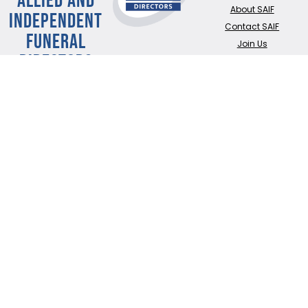
About SAIF
INDEPENDENT
Contact SAIF
FUNERAL
Join Us
DIRECTORS
ADDRESS:
SAIF
Business Centre, 3
Bullfields,
Sawbridgeworth,
Herts, CM21 9DB
TEL:
0345 230 6777
/
01279 726777
Terms of use
Online Privacy & Cookies Statement
©2026 THE NATIONAL SOCIETY OF ALLIED AND INDEPENDENT FUNERAL
DIRECTORS LTD
Registered in England and Wales No. 02436831.
Verify our ISO certificate