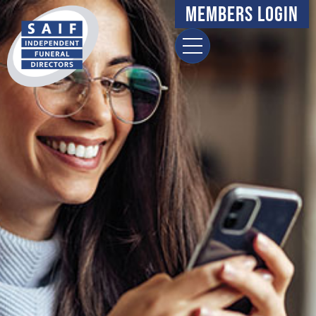
Members Login