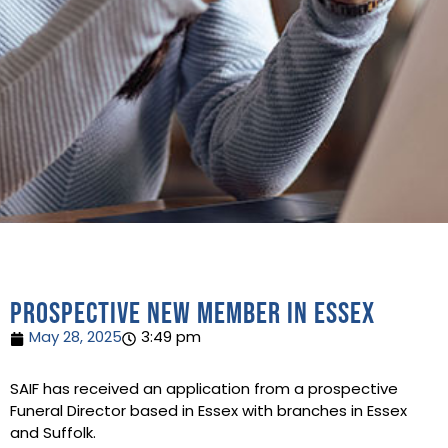
Prospective new member in Essex
May 28, 2025
3:49 pm
SAIF has received an application from a prospective
Funeral Director based in Essex with branches in Essex
and Suffolk.