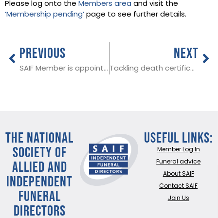
Please log onto the
Members area
and visit the
‘Membership pending’
page to see further details.
PREVIOUS
NEXT
SAIF Member is appointed Lord Mayor of York
Tackling death certification delays: new information for funeral directors in Wales
THE NATIONAL
Useful Links:
SOCIETY OF
Member Log In
ALLIED AND
Funeral advice
About SAIF
INDEPENDENT
Contact SAIF
FUNERAL
Join Us
DIRECTORS