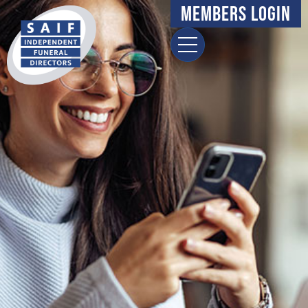
Members Login