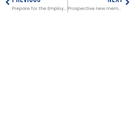
Prepare for the Employment Rights Bill
Prospective new member in Essex
THE NATIONAL
Useful Links:
SOCIETY OF
Member Log In
ALLIED AND
Funeral advice
About SAIF
INDEPENDENT
Contact SAIF
FUNERAL
Join Us
DIRECTORS
ADDRESS:
SAIF
Business Centre, 3
Bullfields,
Sawbridgeworth,
Herts, CM21 9DB