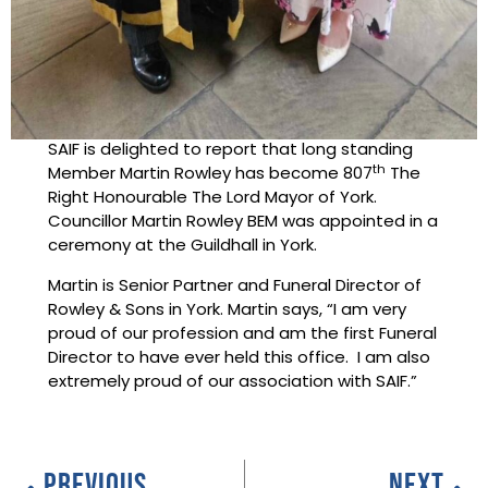
SAIF is delighted to report that long standing
th
Member Martin Rowley has become 807
The
Right Honourable The Lord Mayor of York.
Councillor Martin Rowley BEM was appointed in a
ceremony at the Guildhall in York.
Martin is Senior Partner and Funeral Director of
Rowley & Sons in York. Martin says, “I am very
proud of our profession and am the first Funeral
Director to have ever held this office. I am also
extremely proud of our association with SAIF.”
PREVIOUS
NEXT