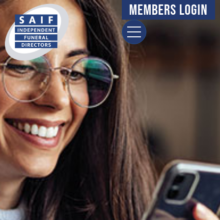
Members Login