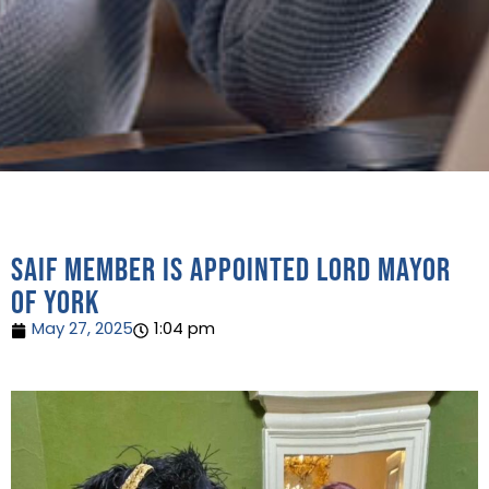
SAIF Member is appointed Lord Mayor
of York
May 27, 2025
1:04 pm