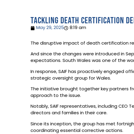
Tackling death certification d
May 29, 2025
8:19 am
The disruptive impact of death certification 
And since the changes were introduced in Sept
expectations. South Wales was one of the wo
In response, SAIF has proactively engaged offic
strategic oversight group for Wales.
The initiative brought together key partners fr
approach to the issue.
Notably, SAIF representatives, including CEO 
directors and families in their care.
Since its inception, the group has met fortni
coordinating essential corrective actions.