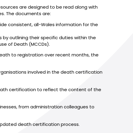
resources are designed to be read along with
es. The documents are:
ide consistent, all-Wales information for the
y outlining their specific duties within the
ause of Death (MCCDs).
ath to registration over recent months, the
rganisations involved in the death certification
th certification to reflect the content of the
inesses, from administration colleagues to
e updated death certification process.