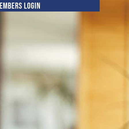
embers Login