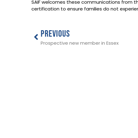
SAIF welcomes these communications from the
certification to ensure families do not exper
PREVIOUS
Prospective new member in Essex
THE NATIONAL SOCIETY OF ALLIED 
INDEPENDENT FUNERAL DIRECTORS
ADDRESS:
SAIF Business Centre, 3 Bullfields,
Sawbridgeworth, Herts, CM21 9DB
TEL:
0345 230 6777
/
01279 726777