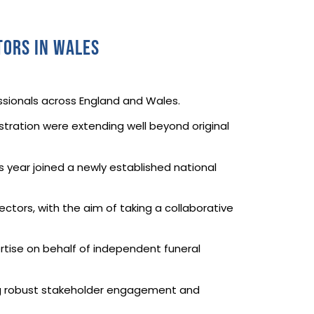
tors in Wales
essionals across England and Wales.
tration were extending well beyond original
.
is year joined a newly established national
ectors, with the aim of taking a collaborative
rtise on behalf of independent funeral
ling robust stakeholder engagement and