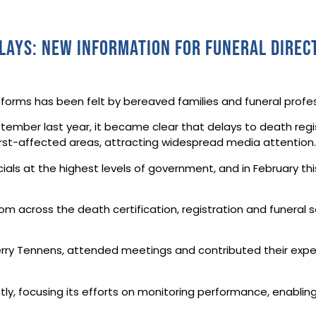
elays: new information for funeral direc
reforms has been felt by bereaved families and funeral prof
ember last year, it became clear that delays to death regis
rst-affected areas, attracting widespread media attention
ials at the highest levels of government, and in February th
om across the death certification, registration and funeral s
Terry Tennens, attended meetings and contributed their expe
ghtly, focusing its efforts on monitoring performance, enab