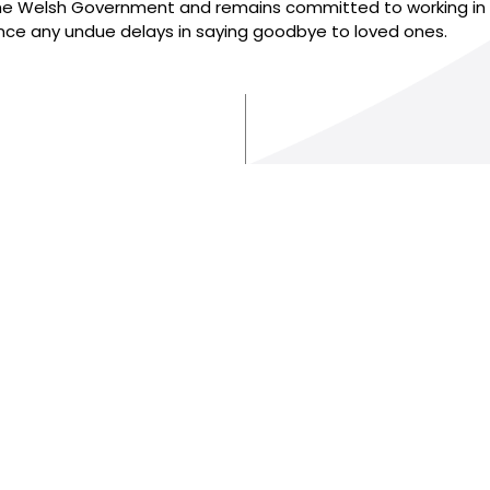
 Welsh Government and remains committed to working in par
ience any undue delays in saying goodbye to loved ones.
AND
Terms of use
Online Privacy & Cookies Statement