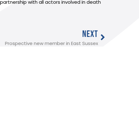
tnership with all actors involved in death
NEXT
Prospective new member in East Sussex
Useful Links:
Member Log In
Funeral advice
About SAIF
Contact SAIF
Join Us