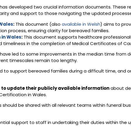
up has developed two crucial information documents. These 
larity and support to those navigating the updated process
 Wales
:
This document (also
available in Welsh
) aims to prov
ion process, ensuring clarity for bereaved families.
 in Wales
:
This document supports healthcare professionals b
 timeliness in the completion of Medical Certificates of C
s have led to some improvements in the median time from de
urrent timescales remain too lengthy.
d to support bereaved families during a difficult time, and o
to update their publicly available information
about dea
rtification in Wales.
should be shared with all relevant teams within funeral bus
ential support to staff in undertaking their duties within th