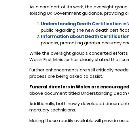
As a core part of its work, the oversight gro
existing UK Government guidance, providing c
Understanding Death Certification in
public regarding the new death certificat
Information about Death Certification
process, promoting greater accuracy and
While the oversight group’s concerted effort
Welsh First Minister has clearly stated that c
Further enhancements are still critically neede
process are being asked to assist.
Funeral directors in Wales are encouraged 
above document titled Understanding Death Ce
Additionally, both newly developed documents 
mortuary technicians.
Making these readily available will provide ess