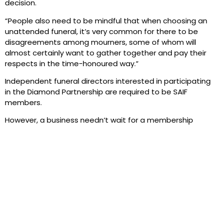
decision.
“People also need to be mindful that when choosing an
unattended funeral, it’s very common for there to be
disagreements among mourners, some of whom will
almost certainly want to gather together and pay their
respects in the time-honoured way.”
Independent funeral directors interested in participating
in the Diamond Partnership are required to be SAIF
members.
However, a business needn’t wait for a membership
application to be approved to begin taking advantage
of the scheme.
To find out more, email the SAIF Business Centre at
info@saif.org.uk
.
PREVIOUS
NEXT