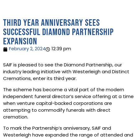
Third year anniversary sees
successful Diamond Partnership
expansion
February 2, 2024
12:39 pm
SAIF is pleased to see the Diamond Partnership, our
industry leading initiative with Westerleigh and Distinct
Cremations, enter its third year.
The scheme has become a vital part of the modern
independent funeral director’s service offering at a time
when venture capital-backed corporations are
attempting to commodify funerals with direct
cremation.
To mark the Partnership’s anniversary, SAIF and
Westerleigh have expanded the range of attended and