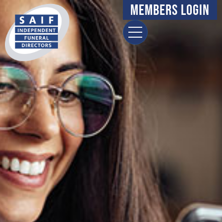
Members Login