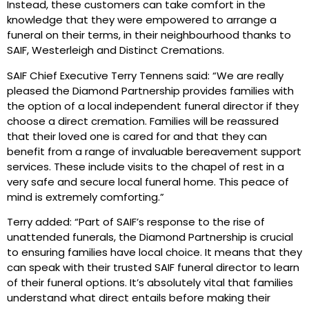
Instead, these customers can take comfort in the
knowledge that they were empowered to arrange a
funeral on their terms, in their neighbourhood thanks to
SAIF, Westerleigh and Distinct Cremations.
SAIF Chief Executive Terry Tennens said: “We are really
pleased the Diamond Partnership provides families with
the option of a local independent funeral director if they
choose a direct cremation. Families will be reassured
that their loved one is cared for and that they can
benefit from a range of invaluable bereavement support
services. These include visits to the chapel of rest in a
very safe and secure local funeral home. This peace of
mind is extremely comforting.”
Terry added: “Part of SAIF’s response to the rise of
unattended funerals, the Diamond Partnership is crucial
to ensuring families have local choice. It means that they
can speak with their trusted SAIF funeral director to learn
of their funeral options. It’s absolutely vital that families
understand what direct entails before making their