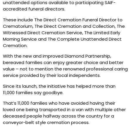
unattended options available to participating SAIF-
accredited funeral directors.
These include The Direct Cremation Funeral Director to
Crematorium, The Direct Cremation and Collection, The
Witnessed Direct Cremation Service, The Limited Early
Morning Service and The Complete Unattended Direct
Cremation.
With the new and improved Diamond Partnership,
bereaved families can enjoy greater choice and better
value – not to mention the renowned professional caring
service provided by their local independents.
Since its launch, the initiative has helped more than
11,000 families say goodbye.
That’s 11,000 families who have avoided having their
loved one being transported in a van with multiple other
deceased people halfway across the country for a
conveyor-belt style cremation process.