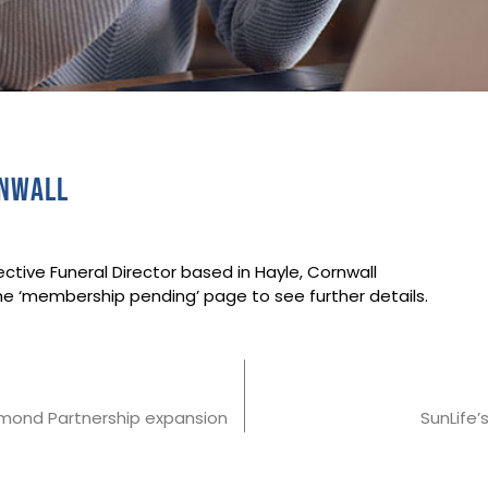
rnwall
ctive Funeral Director based in Hayle, Cornwall
he ‘membership pending’ page to see further details.
iamond Partnership expansion
SunLife’