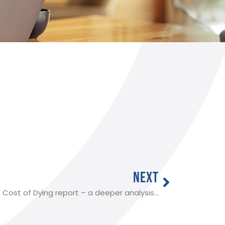
NEXT
s Cost of Dying report – a deeper analysis…