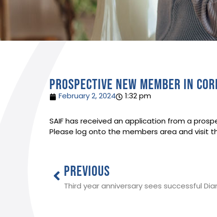
Prospective new member in Co
February 2, 2024
1:32 pm
SAIF has received an application from a prospe
Please log onto the members area and visit t
PREVIOUS
Third year anniversary sees successful D