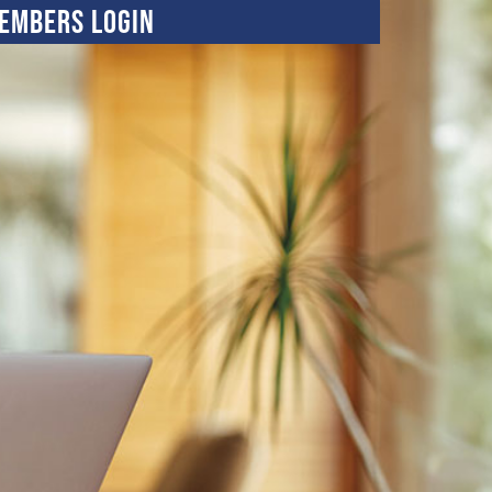
embers Login