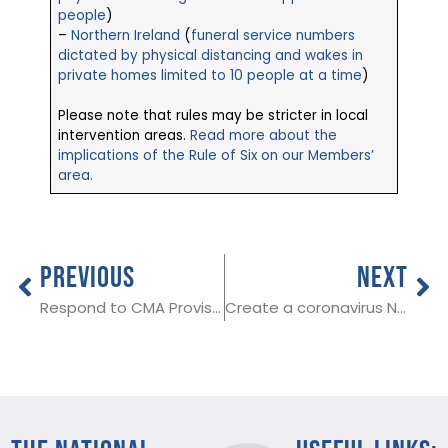
people
)
–
Northern Ireland
(
funeral service numbers
dictated by physical distancing and wakes in
private homes limited to 10 people at a time
)
Please note that rules may be stricter in local
intervention areas.
Read more about the
implications of the Rule of Six on our Members’
area.
PREVIOUS
NEXT
Respond to CMA Provisional Decision Report by 1st October
Create a coronavirus NHS QR code for your venue