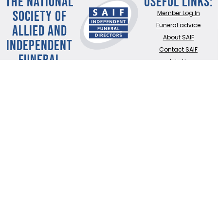
THE NATIONAL
Useful Links:
SOCIETY OF
Member Log In
ALLIED AND
Funeral advice
About SAIF
INDEPENDENT
Contact SAIF
FUNERAL
Join Us
DIRECTORS
ADDRESS:
SAIF
Business Centre, 3
Bullfields,
Sawbridgeworth,
Herts, CM21 9DB
TEL:
0345 230 6777
/
01279 726777
Terms of use
Online Privacy & Cookies Statement
©2026 THE NATIONAL SOCIETY OF ALLIED AND INDEPENDENT FUNERAL