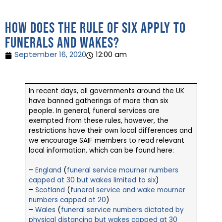
How does the Rule of Six apply to
funerals and wakes?
September 16, 2020
12:00 am
In recent days, all governments around the UK
have banned gatherings of more than six
people. In general, funeral services are
exempted from these rules, however, the
restrictions have their own local differences and
we encourage SAIF members to read relevant
local information, which can be found here:
–
England
(
funeral service mourner numbers
capped at 30 but wakes limited to six
)
–
Scotland
(
funeral service and wake mourner
numbers capped at 20
)
–
Wales
(
funeral service numbers dictated by
physical distancing but wakes capped at 30