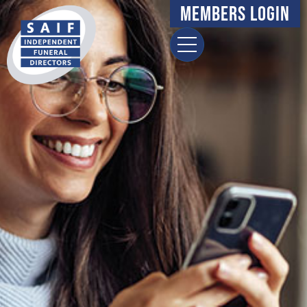
Members Login