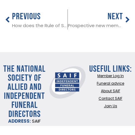
PREVIOUS
NEXT
How does the Rule of Six apply to funerals and wakes?
Prospective new member in Rhondda Cyon Taf
THE NATIONAL
Useful Links:
SOCIETY OF
Member Log In
ALLIED AND
Funeral advice
About SAIF
INDEPENDENT
Contact SAIF
FUNERAL
Join Us
DIRECTORS
ADDRESS:
SAIF
Business Centre, 3
Bullfields,