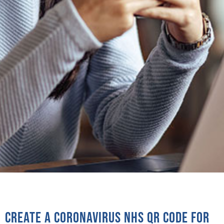
Create a coronavirus NHS QR code for