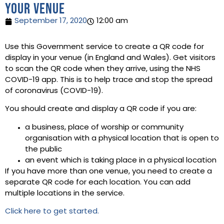
your venue
September 17, 2020
12:00 am
Use this Government service to create a QR code for
display in your venue (in England and Wales). Get visitors
to scan the QR code when they arrive, using the NHS
COVID-19 app. This is to help trace and stop the spread
of coronavirus (COVID-19).
You should create and display a QR code if you are:
a business, place of worship or community
organisation with a physical location that is open to
the public
an event which is taking place in a physical location
If you have more than one venue, you need to create a
separate QR code for each location. You can add
multiple locations in the service.
Click here to get started.