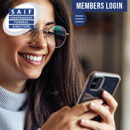
Members Login