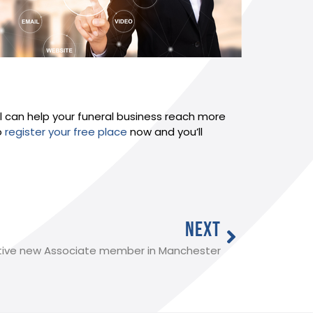
al can help your funeral business reach more
o
register your free place
now and you’ll
NEXT
tive new Associate member in Manchester