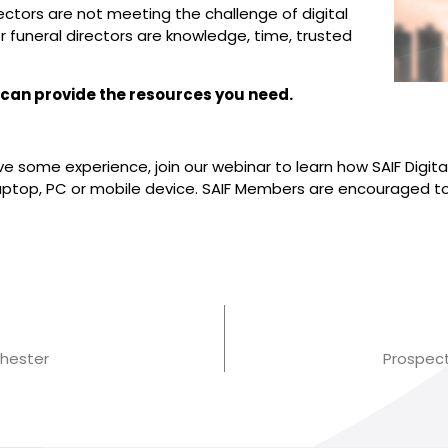
ectors are not meeting the challenge of digital
 funeral directors are knowledge, time, trusted
l can provide the resources you need.
e some experience, join our webinar to learn how SAIF Digit
 laptop, PC or mobile device. SAIF Members are encouraged t
hester
Prospec