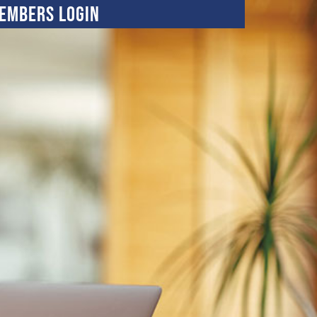
embers Login