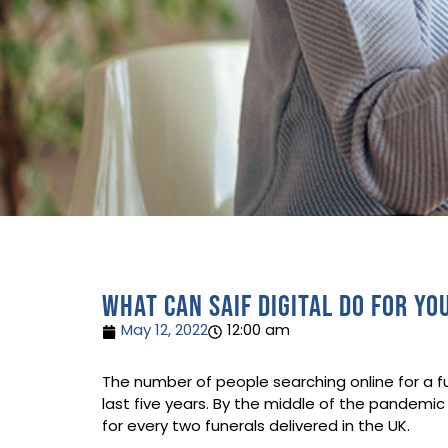
What can SAIF Digital do for yo
May 12, 2022
12:00 am
The number of people searching online for a fun
last five years. ​By the middle of the pandemic
for every two funerals delivered in the UK. ​