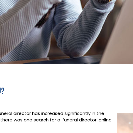
u?
eral director has increased significantly in the
 there was one search for a ‘funeral director’ online