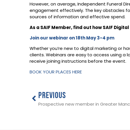
​However, on average, Independent Funeral Dir
engagement effectively.​ The key obstacles for
sources of information and effective spend.​
As a SAIF Member, find out how SAIF Digita
Join our webinar on 18th May 3-4 pm
Whether you’re new to digital marketing or hav
clients. Webinars are easy to access using a
receive joining instructions before the event.
BOOK YOUR PLACES HERE
PREVIOUS
Prospective new member in Greater Manc