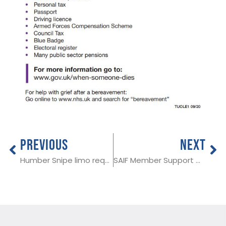
PREVIOUS
NEXT
Humber Snipe limo required in Merseyside area
SAIF Member Support Call 21st January