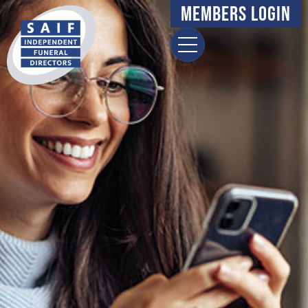
Members Login