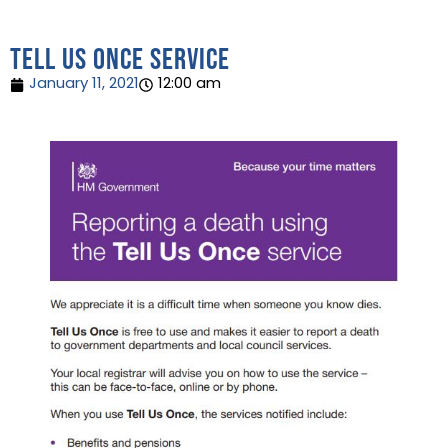
Tell us once service
January 11, 2021
12:00 am