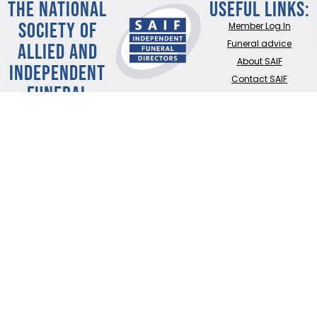
THE NATIONAL
Useful Links:
SOCIETY OF
Member Log In
ALLIED AND
Funeral advice
About SAIF
INDEPENDENT
Contact SAIF
FUNERAL
Join Us
DIRECTORS
ADDRESS:
SAIF
Business Centre, 3
Bullfields,
Sawbridgeworth,
Herts, CM21 9DB
TEL:
0345 230 6777
/
01279 726777
Terms of use
Online Privacy & Cookies Statement