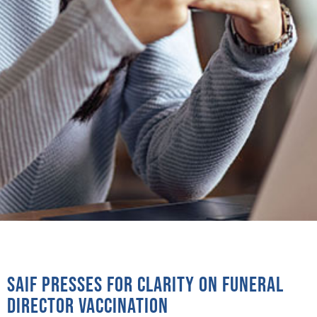
SAIF presses for clarity on funeral
director vaccination