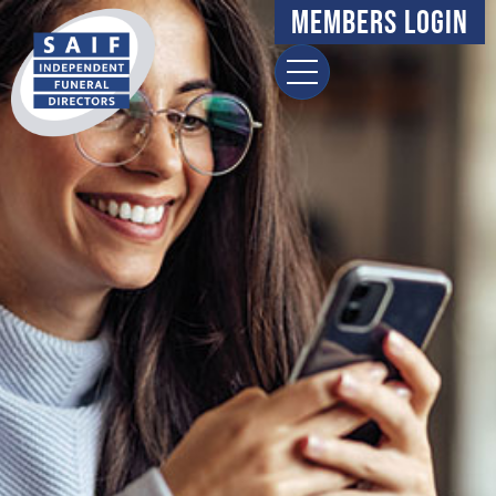
Members Login