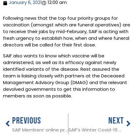
January 6, 2021
12:00 am
Following news that the top four priority groups for
vaccination (amongst which are funeral operatives) are
to receive their jabs by mid-February, SAIF is acting with
fresh urgency to establish how, when and where funeral
directors will be called for their first dose.
SAIF also wants to know which vaccine will be
administered, as well as its efficacy against newly
identified variants of the disease. Rest assured the
team is liaising closely with partners at the Deceased
Management Advisory Group (DMAG) and the relevant
devolved governments to get this information to
members as soon as possible.
PREVIOUS
NEXT
SAIF Members’ online pricing toolkit
SAIF’s Winter Covid-19 Contingency Plan