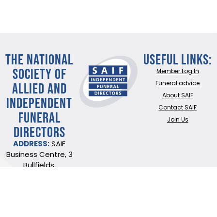
THE NATIONAL
Useful Links:
SOCIETY OF
Member Log In
ALLIED AND
Funeral advice
About SAIF
INDEPENDENT
Contact SAIF
FUNERAL
Join Us
DIRECTORS
ADDRESS:
SAIF
Business Centre, 3
Bullfields,
Sawbridgeworth,
Herts, CM21 9DB
TEL:
0345 230 6777
/
01279 726777