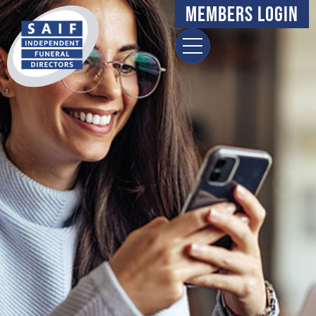
Members Login