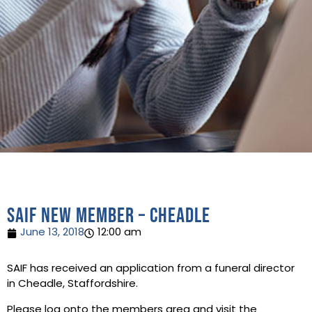
SAIF New Member – Cheadle
June 13, 2018
12:00 am
SAIF has received an application from a funeral director
in Cheadle, Staffordshire.
Please log onto the members area and visit the