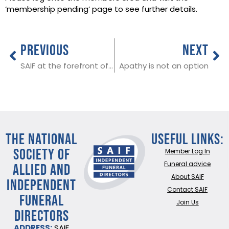
‘membership pending’ page to see further details.
PREVIOUS
NEXT
SAIF at the forefront of advocating for funeral directors with the government
Apathy is not an option
THE NATIONAL
Useful Links:
SOCIETY OF
Member Log In
ALLIED AND
Funeral advice
About SAIF
INDEPENDENT
Contact SAIF
FUNERAL
Join Us
DIRECTORS
ADDRESS:
SAIF