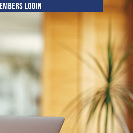
embers Login