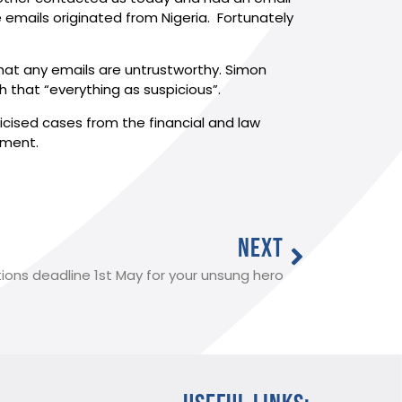
 emails originated from Nigeria. Fortunately
that any emails are untrustworthy. Simon
that “everything as suspicious”.
blicised cases from the financial and law
oment.
NEXT
ons deadline 1st May for your unsung hero