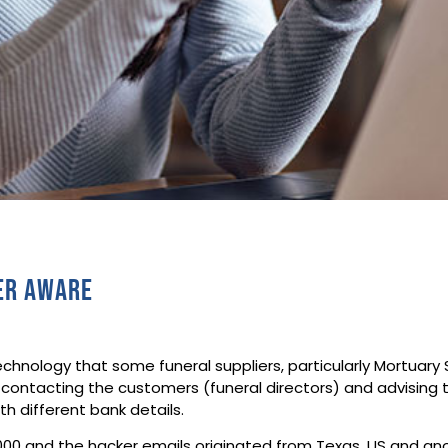
ber aware
hnology that some funeral suppliers, particularly Mortuary
 contacting the customers (funeral directors) and advising
h different bank details.
0,000 and the hacker emails originated from Texas, US and 