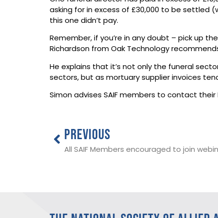
asking for in excess of £30,000 to be settled
this one didn’t pay.
Remember, if you’re in any doubt – pick up the
Richardson from Oak Technology recommends S
He explains that it’s not only the funeral sect
sectors, but as mortuary supplier invoices te
Simon advises SAIF members to contact their I
PREVIOUS
All SAIF Members encouraged to join webina