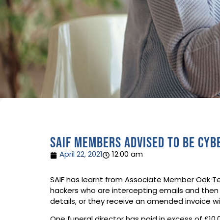
SAIF members advised to be cy
April 22, 2021
12:00 am
SAIF has learnt from Associate Member Oak Tec
hackers who are intercepting emails and then
details, or they receive an amended invoice wit
One funeral director has paid in excess of £1