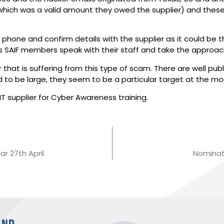
 (which was a valid amount they owed the supplier) and these
 phone and confirm details with the supplier as it could be 
AIF members speak with their staff and take the approach 
or that is suffering from this type of scam. There are well pu
nd to be large, they seem to be a particular target at the m
T supplier for Cyber Awareness training.
r 27th April
Nominati