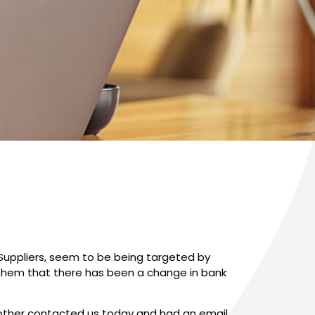
 Suppliers, seem to be being targeted by
 them that there has been a change in bank
another contacted us today and had an email