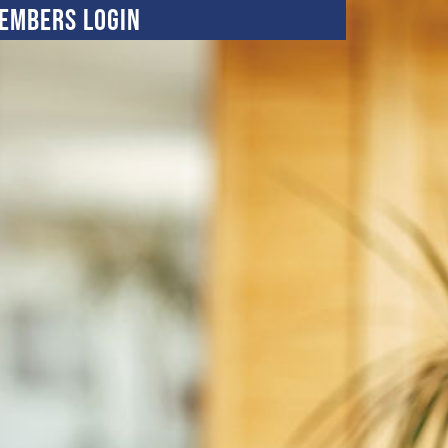
embers Login