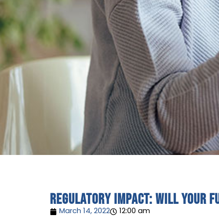
Regulatory impact: will your f
March 14, 2022
12:00 am