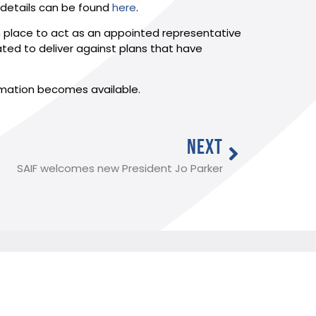
 details can be found
here
.
 in place to act as an appointed representative
nated to deliver against plans that have
rmation becomes available.
NEXT
SAIF welcomes new President Jo Parker
Useful Links:
Member Log In
Funeral advice