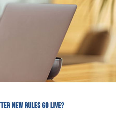
fter new rules go live?