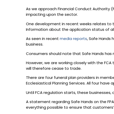
As we approach Financial Conduct Authority (F
impacting upon the sector.
One development in recent weeks relates to tho
Information about the application status of a
As seen in recent
media reports
, Safe Hands h
business.
Consumers should note that Safe Hands has no 
However, we are working closely with the FCA
will therefore cease to trade.
There are four funeral plan providers in memb
Ecclesiastical Planning Services. All four have
Until FCA regulation starts, these businesses, 
A statement regarding Safe Hands on the FPA w
everything possible to ensure that customers’