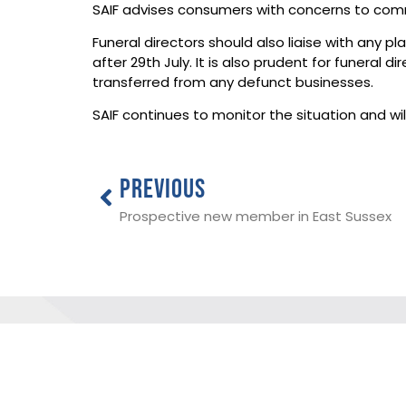
SAIF advises consumers with concerns to comm
Funeral directors should also liaise with any 
after 29th July. It is also prudent for funeral
transferred from any defunct businesses.
SAIF continues to monitor the situation and 
PREVIOUS
Prospective new member in East Sussex
THE NATIONAL SOCIETY OF ALLIED 
INDEPENDENT FUNERAL DIRECTORS
ADDRESS:
SAIF Business Centre, 3 Bullfields,