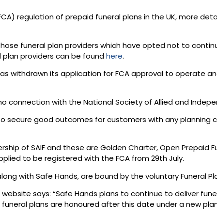
CA) regulation of prepaid funeral plans in the UK, more det
se funeral plan providers which have opted not to continue a
ll plan providers can be found
here
.
as withdrawn its application for FCA approval to operate and
connection with the National Society of Allied and Independ
 to secure good outcomes for customers with any planning 
ership of SAIF and these are Golden Charter, Open Prepaid F
 applied to be registered with the FCA from 29th July.
along with Safe Hands, are bound by the voluntary Funeral Pla
ebsite says: “Safe Hands plans to continue to deliver funera
 funeral plans are honoured after this date under a new pl