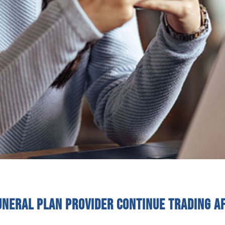
uneral plan provider continue trading a