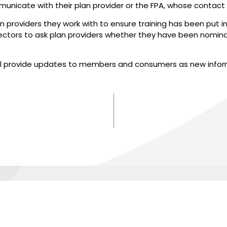
unicate with their plan provider or the FPA, whose contact
plan providers they work with to ensure training has been put
 directors to ask plan providers whether they have been nomi
will provide updates to members and consumers as new info
AND