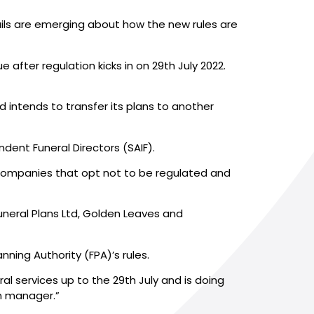
ails are emerging about how the new rules are
fter regulation kicks in on 29th July 2022.
 intends to transfer its plans to another
ent Funeral Directors (SAIF).
companies that opt not to be regulated and
uneral Plans Ltd, Golden Leaves and
nning Authority (FPA)’s rules.
l services up to the 29th July and is doing
an manager.”