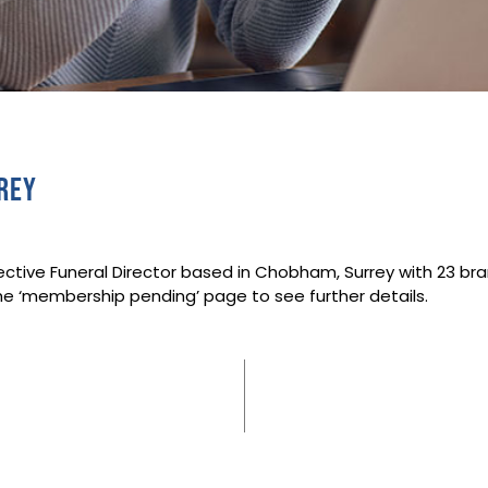
rey
ective Funeral Director based in Chobham, Surrey with 23 br
he ‘membership pending’ page to see further details.