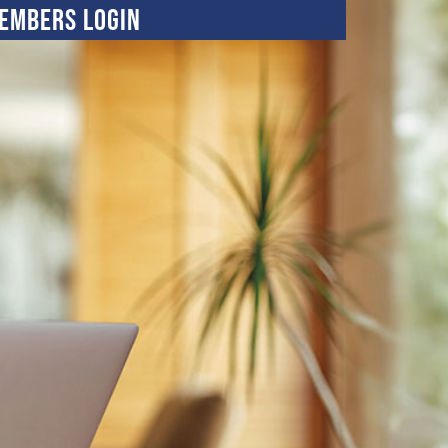
embers Login