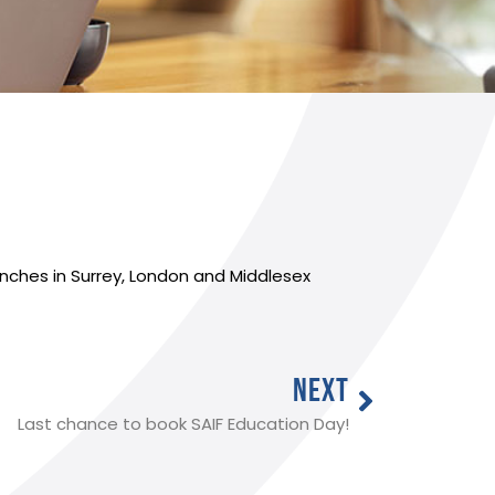
anches in Surrey, London and Middlesex
NEXT
Last chance to book SAIF Education Day!