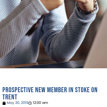
Prospective new member in Stoke on
Trent
May 30, 2019
12:00 am