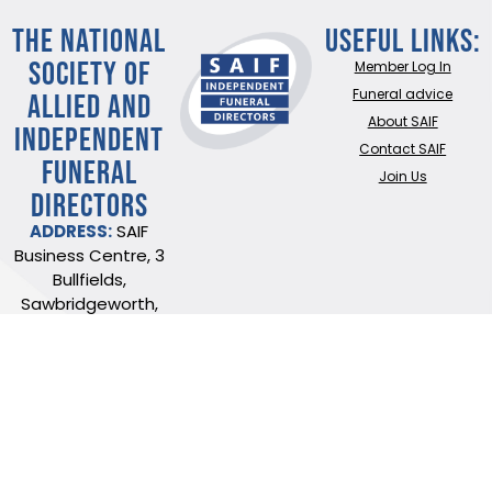
THE NATIONAL
Useful Links:
SOCIETY OF
Member Log In
ALLIED AND
Funeral advice
About SAIF
INDEPENDENT
Contact SAIF
FUNERAL
Join Us
DIRECTORS
ADDRESS:
SAIF
Business Centre, 3
Bullfields,
Sawbridgeworth,
Herts, CM21 9DB
TEL:
0345 230 6777
/
01279 726777
Terms of use
Online Privacy & Cookies Statement