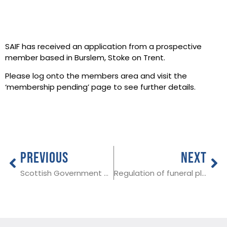
SAIF has received an application from a prospective
member based in Burslem, Stoke on Trent.
Please log onto the members area and visit the
‘membership pending’ page to see further details.
PREVIOUS
NEXT
Scottish Government publishes funeral cost guidance
Regulation of funeral plans a welcome move