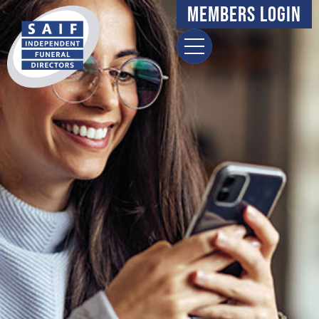
Members Login