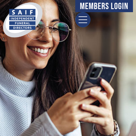
Members Login