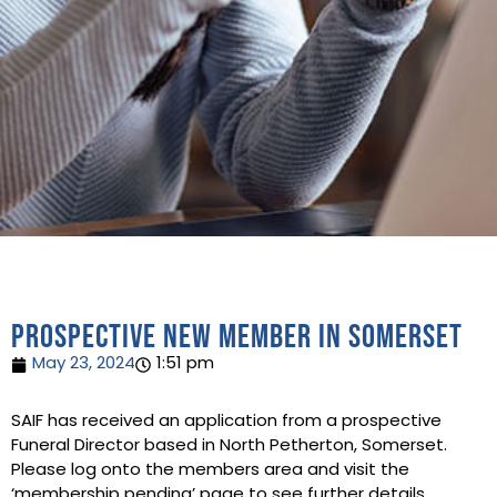
Prospective new member in Somerset
May 23, 2024
1:51 pm
SAIF has received an application from a prospective
Funeral Director based in North Petherton, Somerset.
Please log onto the members area and visit the
‘membership pending’ page to see further details.