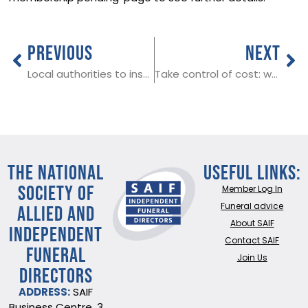
PREVIOUS
NEXT
Local authorities to inspect funeral homes across England
Take control of cost: why planning ahead matters in funerals
THE NATIONAL
Useful Links:
SOCIETY OF
Member Log In
ALLIED AND
Funeral advice
About SAIF
INDEPENDENT
Contact SAIF
FUNERAL
Join Us
DIRECTORS
ADDRESS:
SAIF