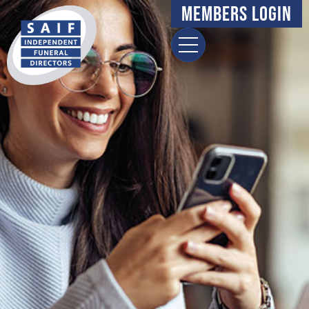
Members Login