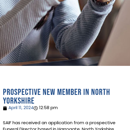
Prospective new Member in North
Yorkshire
April 11, 2024
12:58 pm
SAIF has received an application from a prospective
Funeral Director based in Harrogate, North Yorkshire