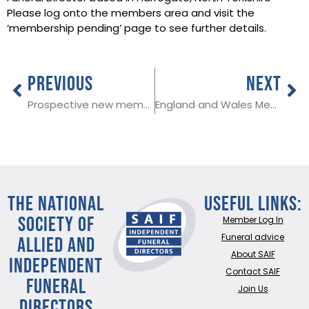
Please log onto the members area and visit the
‘membership pending’ page to see further details.
PREVIOUS
NEXT
Prospective new member in Wrexham
England and Wales Medical Examiner changes coming into force in September
THE NATIONAL
Useful Links:
SOCIETY OF
Member Log In
ALLIED AND
Funeral advice
About SAIF
INDEPENDENT
Contact SAIF
FUNERAL
Join Us
DIRECTORS