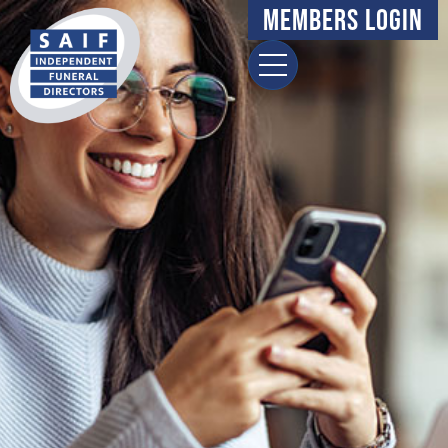
Members Login