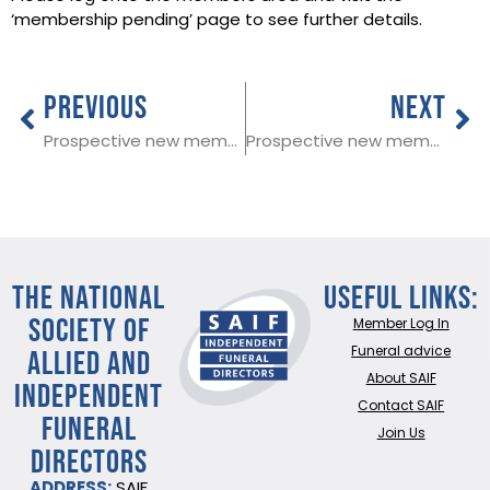
‘membership pending’ page to see further details.
PREVIOUS
NEXT
Prospective new member in Staffordshire
Prospective new member in Carmarthen
THE NATIONAL
Useful Links:
SOCIETY OF
Member Log In
ALLIED AND
Funeral advice
About SAIF
INDEPENDENT
Contact SAIF
FUNERAL
Join Us
DIRECTORS
ADDRESS:
SAIF