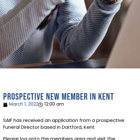
Prospective new member in Kent
March 1, 2022
12:00 am
SAIF has received an application from a prospective
Funeral Director based in Dartford, Kent
Please log onto the members area and visit the