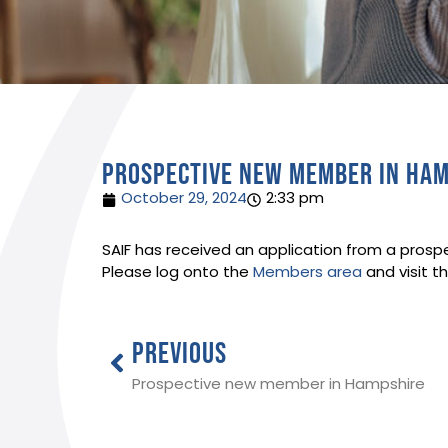
Prospective new member in Ha
October 29, 2024
2:33 pm
SAIF has received an application from a prosp
Please log onto the
Members area
and visit t
PREVIOUS
Prospective new member in Hampshire