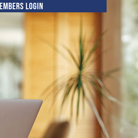
embers Login