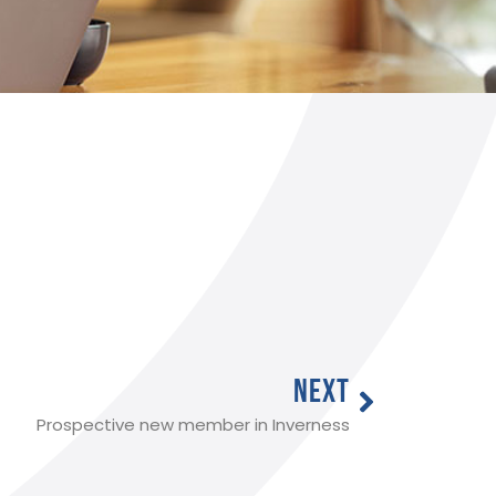
NEXT
Prospective new member in Inverness