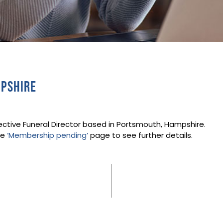
mpshire
ective Funeral Director based in Portsmouth, Hampshire.
he
‘Membership pending’
page to see further details.