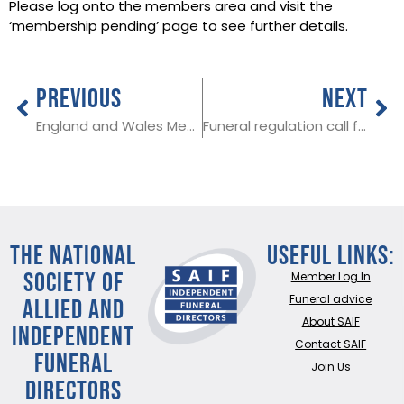
Please log onto the members area and visit the
‘membership pending’ page to see further details.
PREVIOUS
NEXT
England and Wales Medical Examiner changes coming into force in September
Funeral regulation call for evidence imminent
THE NATIONAL
Useful Links:
SOCIETY OF
Member Log In
ALLIED AND
Funeral advice
About SAIF
INDEPENDENT
Contact SAIF
FUNERAL
Join Us
DIRECTORS