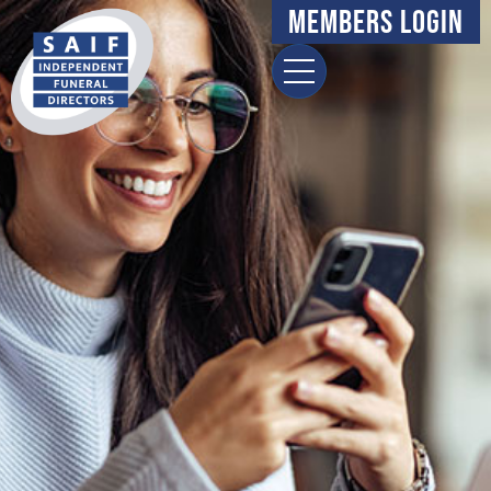
Members Login