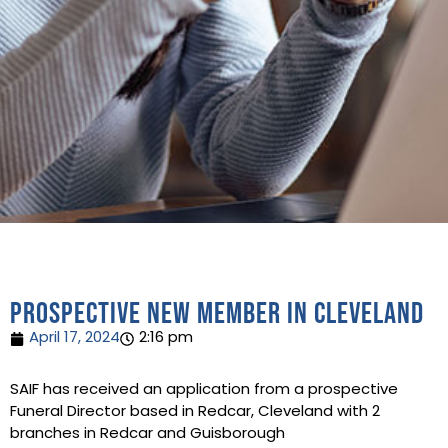
Prospective new member in Cleveland
April 17, 2024
2:16 pm
SAIF has received an application from a prospective
Funeral Director based in Redcar, Cleveland with 2
branches in Redcar and Guisborough