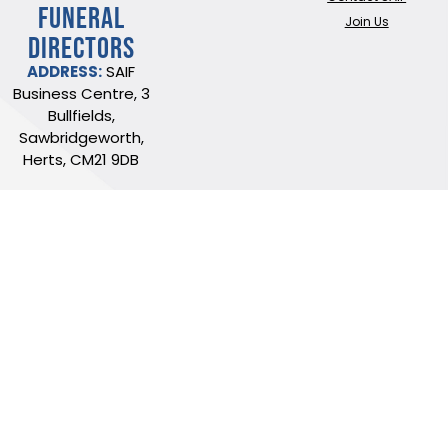
FUNERAL
Join Us
DIRECTORS
ADDRESS:
SAIF
Business Centre, 3
Bullfields,
Sawbridgeworth,
Herts, CM21 9DB
TEL:
0345 230 6777
/
01279 726777
Terms of use
Online Privacy & Cookies Statement
©2026 THE NATIONAL SOCIETY OF ALLIED AND INDEPENDENT FUNERAL
DIRECTORS LTD
Registered in England and Wales No. 02436831.
Verify our ISO certificate
Website built by Trident Marketing