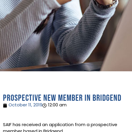
Prospective new member in Bridgend
October 11, 2019
12:00 am
SAIF has received an application from a prospective
member based in Bridgend