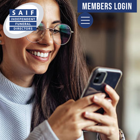
Members Login