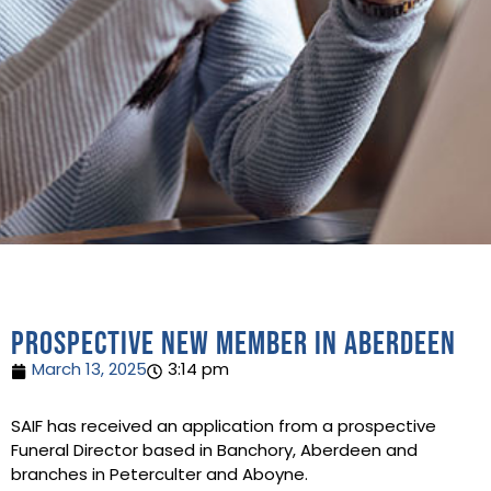
Prospective new member in Aberdeen
March 13, 2025
3:14 pm
SAIF has received an application from a prospective
Funeral Director based in Banchory, Aberdeen and
branches in Peterculter and Aboyne.