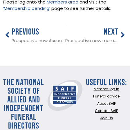
Please log onto the
Members area
and visit the
‘Membership pending’
page to see further details.
PREVIOUS
NEXT
Prospective new Associate Member in West Sussex
Prospective new member in Kent
THE NATIONAL
Useful Links:
SOCIETY OF
Member Log In
ALLIED AND
Funeral advice
About SAIF
INDEPENDENT
Contact SAIF
FUNERAL
Join Us
DIRECTORS