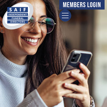
Members Login