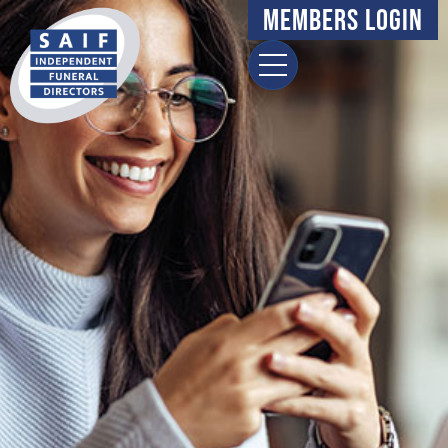
Members Login