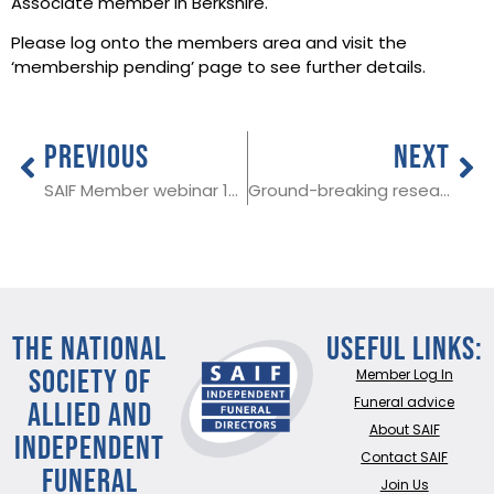
Associate member in Berkshire.
Please log onto the members area and visit the
‘membership pending’ page to see further details.
PREVIOUS
NEXT
SAIF Member webinar 1st December at 3 pm
Ground-breaking research on suicide published
THE NATIONAL
Useful Links:
SOCIETY OF
Member Log In
ALLIED AND
Funeral advice
About SAIF
INDEPENDENT
Contact SAIF
FUNERAL
Join Us