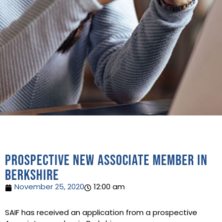
Prospective new Associate Member in
Berkshire
November 25, 2020
12:00 am
SAIF has received an application from a prospective