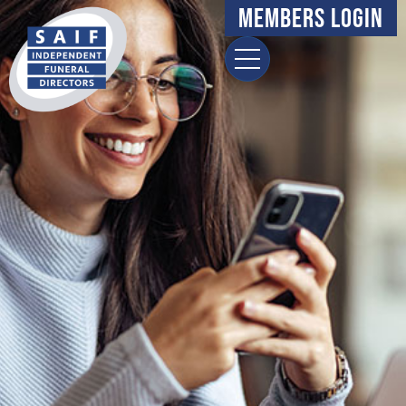
Members Login