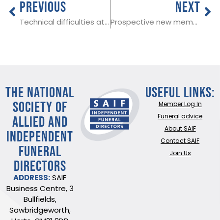
PREVIOUS
NEXT
Technical difficulties at SAIF 15/11/23
Prospective new member in Swansea
THE NATIONAL
Useful Links:
SOCIETY OF
Member Log In
ALLIED AND
Funeral advice
About SAIF
INDEPENDENT
Contact SAIF
FUNERAL
Join Us
DIRECTORS
ADDRESS:
SAIF
Business Centre, 3
Bullfields,
Sawbridgeworth,