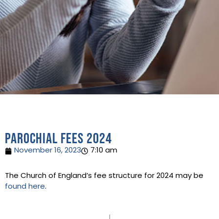
Parochial fees 2024
November 16, 2023
7:10 am
The Church of England’s fee structure for 2024 may be
found here
.