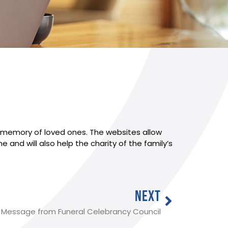
in memory of loved ones. The websites allow
and will also help the charity of the family’s
NEXT
Message from Funeral Celebrancy Council