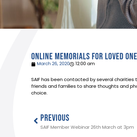
Online memorials for loved on
March 26, 2020
12:00 am
SAIF has been contacted by several charities t
friends and families to share thoughts and pho
choice.
PREVIOUS
SAIF Member Webinar 26th March at 3pm