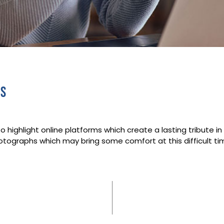
es
o highlight online platforms which create a lasting tribute 
tographs which may bring some comfort at this difficult time 