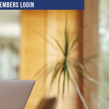
embers Login