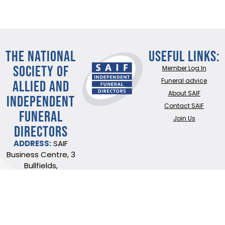
THE NATIONAL
Useful Links:
SOCIETY OF
Member Log In
ALLIED AND
Funeral advice
About SAIF
INDEPENDENT
Contact SAIF
FUNERAL
Join Us
DIRECTORS
ADDRESS:
SAIF
Business Centre, 3
Bullfields,
Sawbridgeworth,
Herts, CM21 9DB
TEL:
0345 230 6777
/
01279 726777