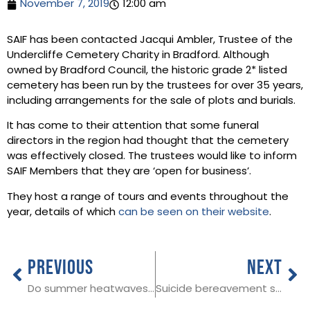
November 7, 2019
12:00 am
SAIF has been contacted Jacqui Ambler, Trustee of the
Undercliffe Cemetery Charity in Bradford. Although
owned by Bradford Council, the historic grade 2* listed
cemetery has been run by the trustees for over 35 years,
including arrangements for the sale of plots and burials.
It has come to their attention that some funeral
directors in the region had thought that the cemetery
was effectively closed. The trustees would like to inform
SAIF Members that they are ‘open for business’.
They host a range of tours and events throughout the
year, details of which
can be seen on their website
.
PREVIOUS
NEXT
Do summer heatwaves lead to an increase in deaths?
Suicide bereavement support to be made available across England