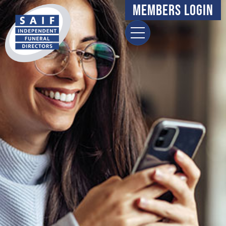
Members Login