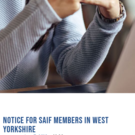
Notice for SAIF Members in West
Yorkshire