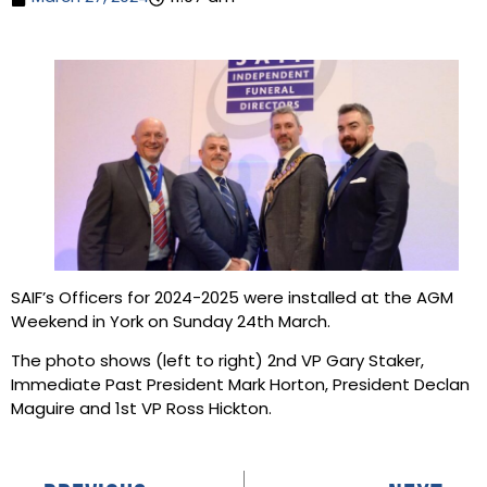
SAIF’s Officers for 2024-2025 were installed at the AGM
Weekend in York on Sunday 24th March.
The photo shows (left to right) 2nd VP Gary Staker,
Immediate Past President Mark Horton, President Declan
Maguire and 1st VP Ross Hickton.