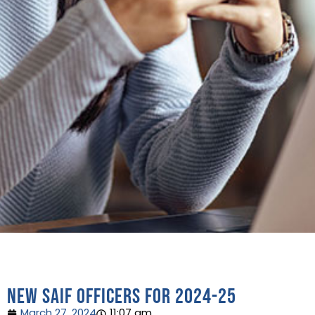
New SAIF Officers for 2024-25
March 27, 2024
11:07 am