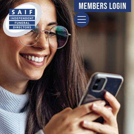
Members Login