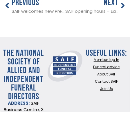
PREVIOUS
NEXT
SAIF welcomes new President Declan Maguire
SAIF opening hours – Easter weekend
THE NATIONAL
Useful Links:
SOCIETY OF
Member Log In
ALLIED AND
Funeral advice
About SAIF
INDEPENDENT
Contact SAIF
FUNERAL
Join Us
DIRECTORS
ADDRESS:
SAIF
Business Centre, 3
Bullfields,
Sawbridgeworth,
Herts, CM21 9DB