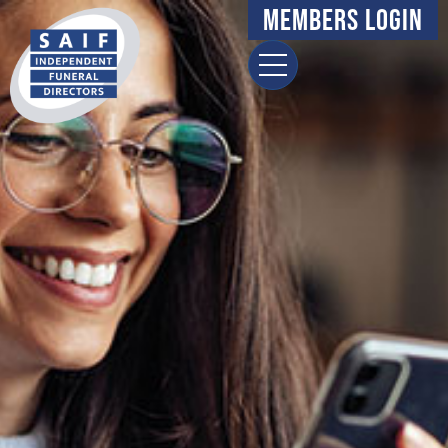
Members Login