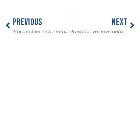
PREVIOUS
NEXT
Prospective new member in Cleveland
Prospective new member in South Ayrshire
THE NATIONAL
Useful Links:
SOCIETY OF
Member Log In
ALLIED AND
Funeral advice
About SAIF
INDEPENDENT
Contact SAIF
FUNERAL
Join Us
DIRECTORS
ADDRESS:
SAIF
Business Centre, 3