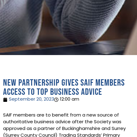
New partnership gives SAIF members
access to top business advice
September 20, 2023
12:00 am
SAIF members are to benefit from a new source of
authoritative business advice after the Society was
approved as a partner of Buckinghamshire and Surrey
(Surrey County Council) Trading Standards’ Primary