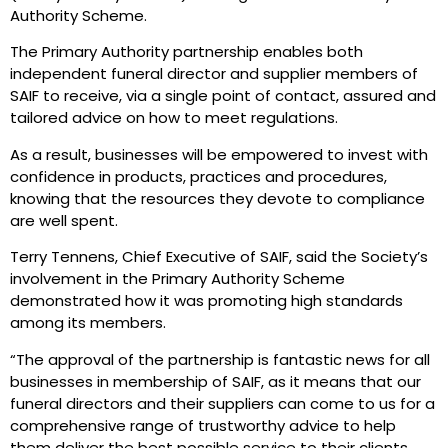
Authority Scheme.
The Primary Authority partnership enables both
independent funeral director and supplier members of
SAIF to receive, via a single point of contact, assured and
tailored advice on how to meet regulations.
As a result, businesses will be empowered to invest with
confidence in products, practices and procedures,
knowing that the resources they devote to compliance
are well spent.
Terry Tennens, Chief Executive of SAIF, said the Society’s
involvement in the Primary Authority Scheme
demonstrated how it was promoting high standards
among its members.
“The approval of the partnership is fantastic news for all
businesses in membership of SAIF, as it means that our
funeral directors and their suppliers can come to us for a
comprehensive range of trustworthy advice to help