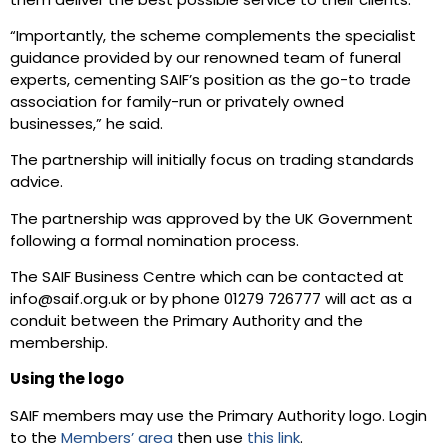
them deliver the best possible service to their clients.
“Importantly, the scheme complements the specialist
guidance provided by our renowned team of funeral
experts, cementing SAIF’s position as the go-to trade
association for family-run or privately owned
businesses,” he said.
The partnership will initially focus on trading standards
advice.
The partnership was approved by the UK Government
following a formal nomination process.
The SAIF Business Centre which can be contacted at
info@saif.org.uk or by phone 01279 726777 will act as a
conduit between the Primary Authority and the
membership.
Using the logo
SAIF members may use the Primary Authority logo. Login
to the
Members’ area
then use
this link
.