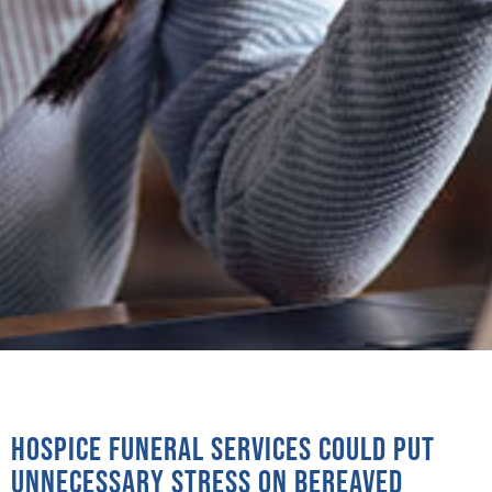
Hospice funeral services could put
unnecessary stress on bereaved