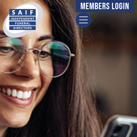
Members Login