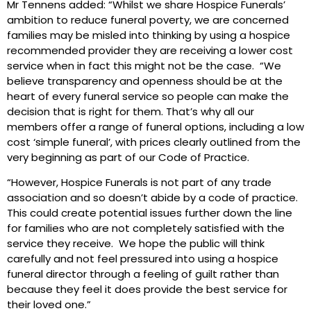
Mr Tennens added: “Whilst we share Hospice Funerals’
ambition to reduce funeral poverty, we are concerned
families may be misled into thinking by using a hospice
recommended provider they are receiving a lower cost
service when in fact this might not be the case. “We
believe transparency and openness should be at the
heart of every funeral service so people can make the
decision that is right for them. That’s why all our
members offer a range of funeral options, including a low
cost ‘simple funeral’, with prices clearly outlined from the
very beginning as part of our Code of Practice.
“However, Hospice Funerals is not part of any trade
association and so doesn’t abide by a code of practice.
This could create potential issues further down the line
for families who are not completely satisfied with the
service they receive. We hope the public will think
carefully and not feel pressured into using a hospice
funeral director through a feeling of guilt rather than
because they feel it does provide the best service for
their loved one.”