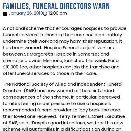
families, funeral directors warn
January 26, 2018
12:00 am
A national scheme that encourages hospices to provide
funeral services to those in their care could potentially
undermine their work and may harm their reputation, it
has been warned. Hospice Funerals, a joint venture
between St Margaret’s Hospice in Somerset and
crematoria owner Memoria, launched this week. For a
£10,000 fee, other hospices can join the franchise and
offer funeral services to those in their care.
The National Society of Allied and Independent Funeral
Directors (SAIF) has now warned of the unintended
consequences of the scheme. In particular, bereaved
families feeling under pressure to use a hospice’s
recommended funeral provider to ‘pay back’ the care
their loved one received. Terry Tennens, Chief Executive
of SAIF, said: “Despite good intentions, we fear this new
scheme will put families in a difficult position during an