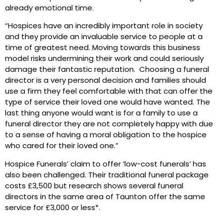
already emotional time.
“Hospices have an incredibly important role in society
and they provide an invaluable service to people at a
time of greatest need. Moving towards this business
model risks undermining their work and could seriously
damage their fantastic reputation. Choosing a funeral
director is a very personal decision and families should
use a firm they feel comfortable with that can offer the
type of service their loved one would have wanted. The
last thing anyone would want is for a family to use a
funeral director they are not completely happy with due
to a sense of having a moral obligation to the hospice
who cared for their loved one.”
Hospice Funerals’ claim to offer ‘low-cost funerals’ has
also been challenged. Their traditional funeral package
costs £3,500 but research shows several funeral
directors in the same area of Taunton offer the same
service for £3,000 or less*.