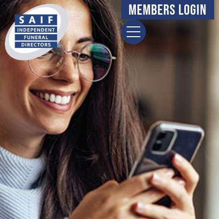
Members Login