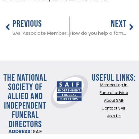
PREVIOUS
NEXT
SAIF Associate Member in Leicestershire & Wolvehampton
How do you help a family bereaved by suicide?
THE NATIONAL
Useful Links:
SOCIETY OF
Member Log In
ALLIED AND
Funeral advice
About SAIF
INDEPENDENT
Contact SAIF
FUNERAL
Join Us
DIRECTORS
ADDRESS:
SAIF
Business Centre, 3