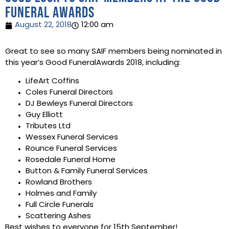
Funeral Awards
August 22, 2018
12:00 am
Great to see so many SAIF members being nominated in
this year’s Good FuneralAwards 2018, including:
LifeArt Coffins
Coles Funeral Directors
DJ Bewleys Funeral Directors
Guy Elliott
Tributes Ltd
Wessex Funeral Services
Rounce Funeral Services
Rosedale Funeral Home
Button & Family Funeral Services
Rowland Brothers
Holmes and Family
Full Circle Funerals
Scattering Ashes
Best wishes to everyone for 15th September!