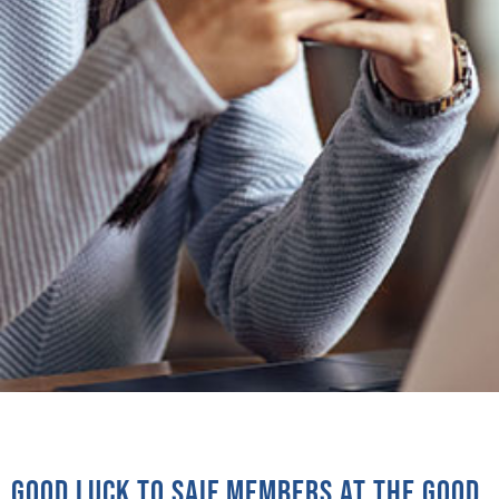
Good luck to SAIF Members at the Good