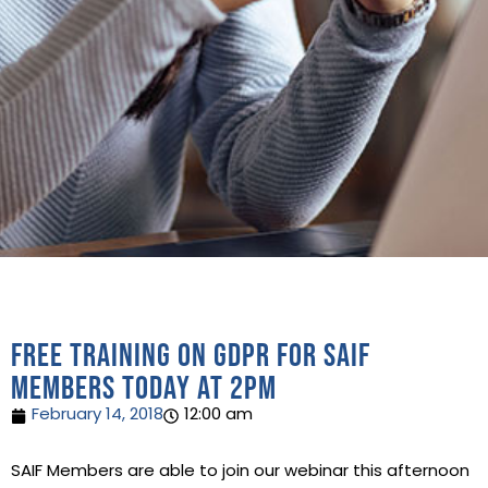
Free training on GDPR for SAIF
Members today at 2pm
February 14, 2018
12:00 am
SAIF Members are able to join our webinar this afternoon