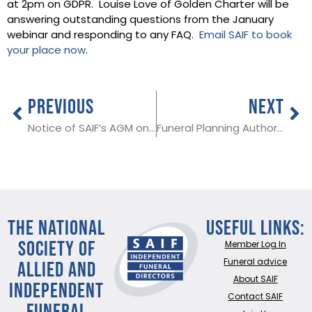
at 2pm on GDPR. Louise Love of Golden Charter will be
answering outstanding questions from the January
webinar and responding to any FAQ.
Email SAIF to book
your place now
.
PREVIOUS
NEXT
Notice of SAIF’s AGM on 10th March
Funeral Planning Authority will present at SAIF’s AGM on 9th March
THE NATIONAL
Useful Links:
SOCIETY OF
Member Log In
ALLIED AND
Funeral advice
About SAIF
INDEPENDENT
Contact SAIF
FUNERAL