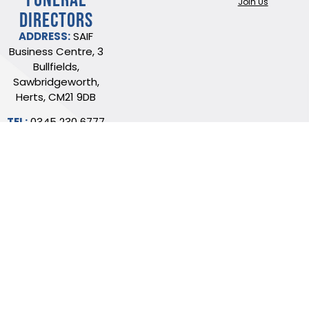
Join Us
DIRECTORS
ADDRESS:
SAIF
Business Centre, 3
Bullfields,
Sawbridgeworth,
Herts, CM21 9DB
TEL:
0345 230 6777
/
01279 726777
Terms of use
Online Privacy & Cookies Statement
©2026 THE NATIONAL SOCIETY OF ALLIED AND INDEPENDENT FUNERAL
DIRECTORS LTD
Registered in England and Wales No. 02436831.
Verify our ISO certificate
Website built by Trident Marketing