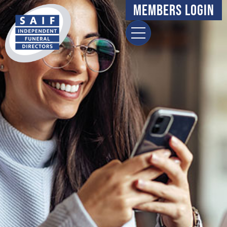
Members Login