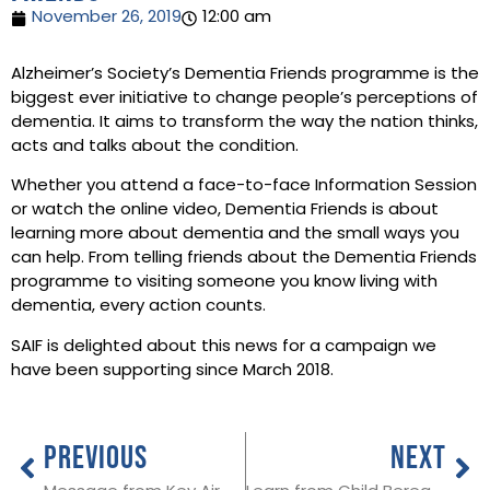
November 26, 2019
12:00 am
Alzheimer’s Society’s Dementia Friends programme is the
biggest ever initiative to change people’s perceptions of
dementia. It aims to transform the way the nation thinks,
acts and talks about the condition.
Whether you attend a face-to-face Information Session
or watch the online video, Dementia Friends is about
learning more about dementia and the small ways you
can help. From telling friends about the Dementia Friends
programme to visiting someone you know living with
dementia, every action counts.
SAIF is delighted about this news for a campaign we
have been supporting since March 2018.
PREVIOUS
NEXT