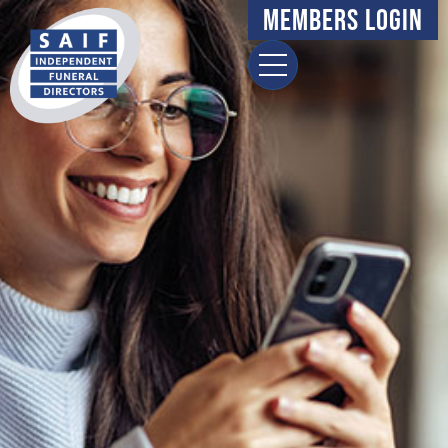
Members Login