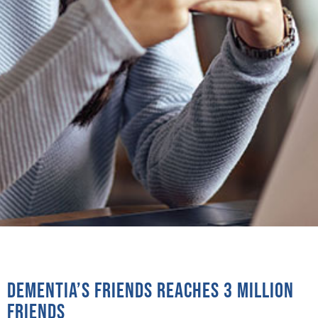
Dementia’s Friends reaches 3 million
Friends