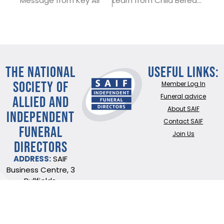
Message from Key Air
Learn from Child Bereavement UK
THE NATIONAL
Useful Links:
SOCIETY OF
Member Log In
ALLIED AND
Funeral advice
About SAIF
INDEPENDENT
Contact SAIF
FUNERAL
Join Us
DIRECTORS
ADDRESS:
SAIF
Business Centre, 3
Bullfields,
Sawbridgeworth,
Herts, CM21 9DB
TEL:
0345 230 6777