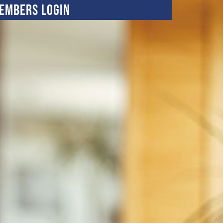
embers Login