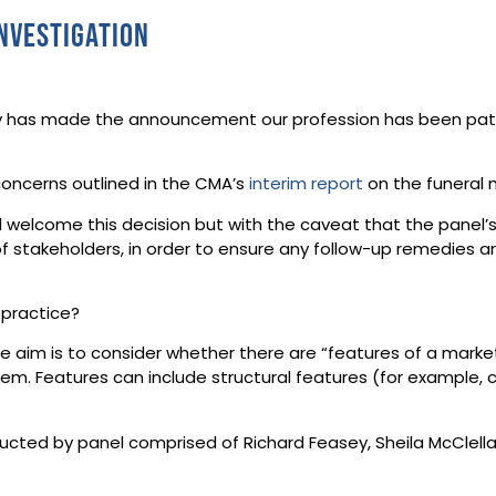
nvestigation
 has made the announcement our profession has been patient
concerns outlined in the CMA’s
interim report
on the funeral 
ll welcome this decision but with the caveat that the panel’
 stakeholders, in order to ensure any follow-up remedies ar
 practice?
e aim is to consider whether there are “features of a mark
m. Features can include structural features (for example, c
ducted by panel comprised of Richard Feasey, Sheila McClel