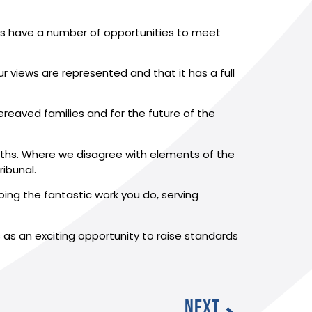
ons have a number of opportunities to meet
 views are represented and that it has a full
 bereaved families and for the future of the
onths. Where we disagree with elements of the
ribunal.
oing the fantastic work you do, serving
s as an exciting opportunity to raise standards
NEXT