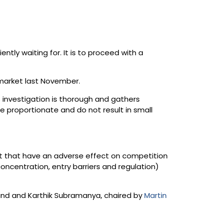
ly waiting for. It is to proceed with a
market last November.
s investigation is thorough and gathers
e proportionate and do not result in small
et that have an adverse effect on competition
oncentration, entry barriers and regulation)
land and Karthik Subramanya, chaired by
Martin