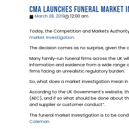
CMA launches funeral market i
March 28, 2019
12:00 am
Today, the Competition and Markets Authority
market investigation
.
The decision comes as no surprise, given the 
Many family-run funeral firms across the UK wi
information and evidence from a wide range of
firms facing an unrealistic regulatory burden.
So, what does a market investigation mean in
According to the UK Government’s website, th
(AEC), and if so what should be done about the
and supplier or customer conduct”.
The funeral market investigation is to be con
Coleman
.