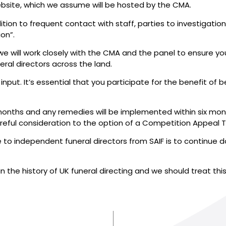
 website, which we assume will be hosted by the CMA.
tion to frequent contact with staff, parties to investigati
on”.
 will work closely with the CMA and the panel to ensure your
ral directors across the land.
 input. It’s essential that you participate for the benefit of
 18 months and any remedies will be implemented within six m
areful consideration to the option of a Competition Appeal T
to independent funeral directors from SAIF is to continue d
 the history of UK funeral directing and we should treat thi