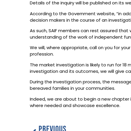
Details of the inquiry will be published on its
According to the Government website, “in addi
decision makers in the course of an investigati
As such, SAIF members can rest assured that we
understanding of the work of independent fune
We will, where appropriate, call on you for your
profession.
The market investigation is likely to run for
investigation and its outcomes, we will give c
During the investigation process, the message 
bereaved families in your communities.
Indeed, we are about to begin a new chapter in
where needed and showcase excellence.
PREVIOUS