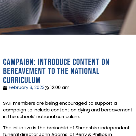
Campaign: introduce content on
bereavement to the national
curriculum
February 3, 2023
12:00 am
SAIF members are being encouraged to support a
campaign to include content on dying and bereavement
in the schools’ national curriculum.
The initiative is the brainchild of Shropshire independent
funeral director John Adams, of Perry & Phillips in