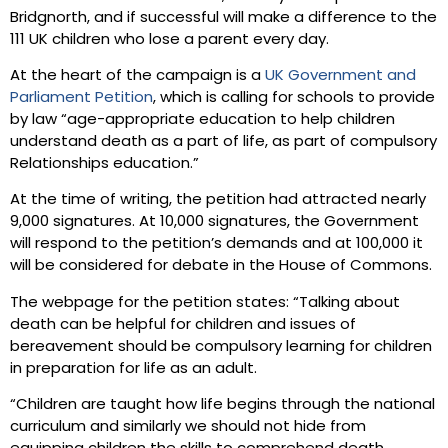
Bridgnorth, and if successful will make a difference to the
111 UK children who lose a parent every day.
At the heart of the campaign is a
UK Government and
Parliament Petition
, which is calling for schools to provide
by law “age-appropriate education to help children
understand death as a part of life, as part of compulsory
Relationships education.”
At the time of writing, the petition had attracted nearly
9,000 signatures. At 10,000 signatures, the Government
will respond to the petition’s demands and at 100,000 it
will be considered for debate in the House of Commons.
The webpage for the petition states: “Talking about
death can be helpful for children and issues of
bereavement should be compulsory learning for children
in preparation for life as an adult.
“Children are taught how life begins through the national
curriculum and similarly we should not hide from