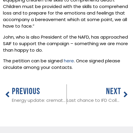
equipping children the skills to comprehend death.
Children must be provided with the skills to comprehend
loss and to prepare for the emotions and feelings that
accompany a bereavement which at some point, we all
have to face.”
John, who is also President of the NAFD, has approached
SAIF to support the campaign – something we are more
than happy to do.
The petition can be signed
here
. Once signed please
circulate among your contacts.
PREVIOUS
NEXT
Energy update: crematoria unlikely to be affected by gas disruptions
Last chance to IFD College 2023 Award