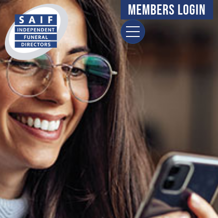
Members Login