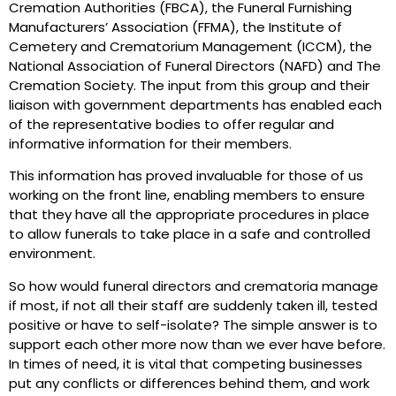
Cremation Authorities (FBCA), the Funeral Furnishing
Manufacturers’ Association (FFMA), the Institute of
Cemetery and Crematorium Management (ICCM), the
National Association of Funeral Directors (NAFD) and The
Cremation Society. The input from this group and their
liaison with government departments has enabled each
of the representative bodies to offer regular and
informative information for their members.
This information has proved invaluable for those of us
working on the front line, enabling members to ensure
that they have all the appropriate procedures in place
to allow funerals to take place in a safe and controlled
environment.
So how would funeral directors and crematoria manage
if most, if not all their staff are suddenly taken ill, tested
positive or have to self-isolate? The simple answer is to
support each other more now than we ever have before.
In times of need, it is vital that competing businesses
put any conflicts or differences behind them, and work