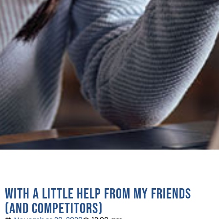
With a little help from my friends
(and competitors)