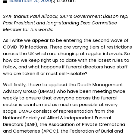
November 20, 2020
12:00 am
SAIF thanks Paul Allcock, SAIF’s Government Liaison rep,
Past President and long-standing Exec Committee
Member for his words:
As I write we appear to be entering the second wave of
COVID-19 infections. There are varying tiers of restrictions
across the UK which are changing at regular intervals. So
how do we keep right up to date with the latest rules to
follow, and what happens if funeral directors have staff
who are taken ill or must self-isolate?
Well firstly, I have to applaud the Death Management
Advisory Group (DMAG) who have been meeting twice
weekly to ensure that everyone across the funeral
sector is as informed as much as possible at every
stage. DMAG consists of representation from the
National Society of Allied & Independent Funeral
Directors (SAIF), the Association of Private Crematoria
and Cemeteries (APCC), the Federation of Burial and