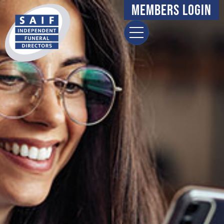
Members Login