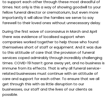
to support each other through these most dreadful of
times. Not only is this a way of showing goodwill to your
fellow funeral director or crematorium, but even more
importantly it will allow the families we serve to say
farewell to their loved ones without unnecessary delay.
During the first wave of coronavirus in March and April
there was evidence of localised support when
companies worked together to help those who found
themselves short of staff or equipment. And it was due
to this attitude of care that the provision of funeral
services coped admirably through incredibly challenging
times. COVID-19 hasn’t gone away yet, and no business is
immune from its effects. That is why all funeral service-
related businesses must continue with an attitude of
care and support for each other. To ensure that we all
get through this with as little disruption to our
businesses, our staff and the lives of our clients as
possible.