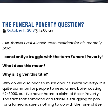
The Funeral Poverty Question?
October 11, 2018
12:00 am
SAIF thanks Paul Allcock, Past President for his monthly
blog.
I constantly struggle with the term Funeral Poverty!
What does this mean?
Why is it given this title?
Why do we also hear so much about funeral poverty? It is
quite common for people to need a new boiler costing
£2-3000, but I’ve never heard a claim of Boiler Poverty!
The fact that someone or a family is struggling to pay
for a funeral is surely nothing to do with the funeral itself,