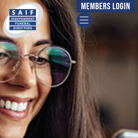
Members Login