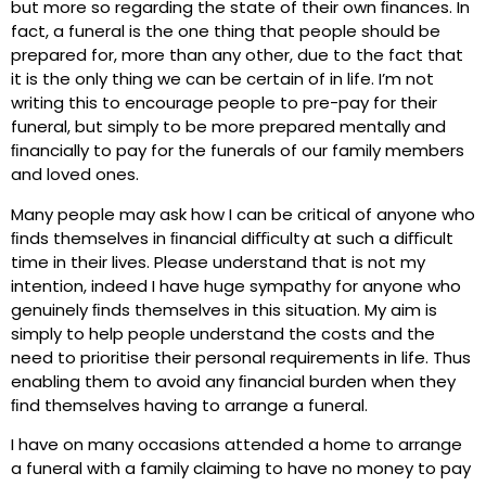
but more so regarding the state of their own ﬁnances. In
fact, a funeral is the one thing that people should be
prepared for, more than any other, due to the fact that
it is the only thing we can be certain of in life. I’m not
writing this to encourage people to pre-pay for their
funeral, but simply to be more prepared mentally and
ﬁnancially to pay for the funerals of our family members
and loved ones.
Many people may ask how I can be critical of anyone who
ﬁnds themselves in ﬁnancial diﬃculty at such a diﬃcult
time in their lives. Please understand that is not my
intention, indeed I have huge sympathy for anyone who
genuinely ﬁnds themselves in this situation. My aim is
simply to help people understand the costs and the
need to prioritise their personal requirements in life. Thus
enabling them to avoid any ﬁnancial burden when they
ﬁnd themselves having to arrange a funeral.
I have on many occasions attended a home to arrange
a funeral with a family claiming to have no money to pay