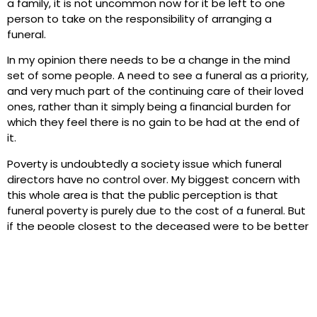
a family, it is not uncommon now for it be left to one
person to take on the responsibility of arranging a
funeral.
In my opinion there needs to be a change in the mind
set of some people. A need to see a funeral as a priority,
and very much part of the continuing care of their loved
ones, rather than it simply being a ﬁnancial burden for
which they feel there is no gain to be had at the end of
it.
Poverty is undoubtedly a society issue which funeral
directors have no control over. My biggest concern with
this whole area is that the public perception is that
funeral poverty is purely due to the cost of a funeral. But
if the people closest to the deceased were to be better
prepared, both mentally and ﬁnancially, then perhaps,
just perhaps, things might get a little easier for everyone
concerned.
Preparation for our own funeral and those around us
must be seen as a priority in life.