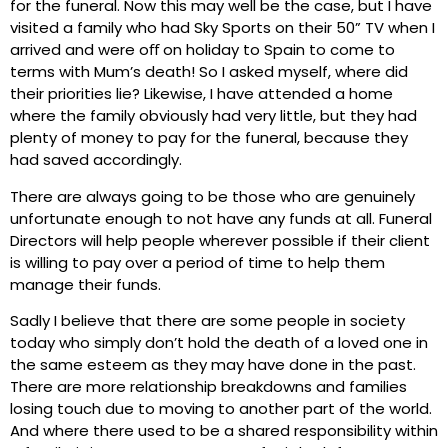
for the funeral. Now this may well be the case, but I have
visited a family who had Sky Sports on their 50” TV when I
arrived and were oﬀ on holiday to Spain to come to
terms with Mum’s death! So I asked myself, where did
their priorities lie? Likewise, I have attended a home
where the family obviously had very little, but they had
plenty of money to pay for the funeral, because they
had saved accordingly.
There are always going to be those who are genuinely
unfortunate enough to not have any funds at all. Funeral
Directors will help people wherever possible if their client
is willing to pay over a period of time to help them
manage their funds.
Sadly I believe that there are some people in society
today who simply don’t hold the death of a loved one in
the same esteem as they may have done in the past.
There are more relationship breakdowns and families
losing touch due to moving to another part of the world.
And where there used to be a shared responsibility within