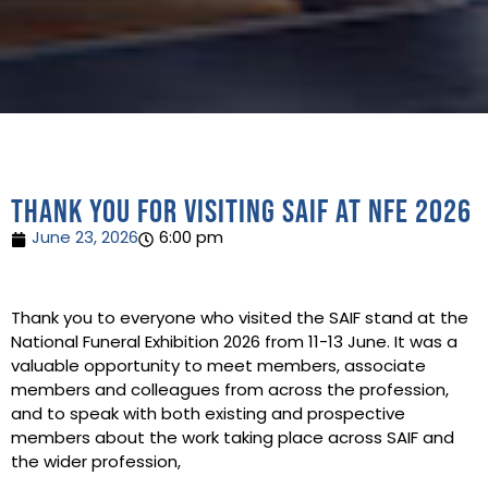
Thank you for visiting SAIF at NFE 2026
June 23, 2026
6:00 pm
Thank you to everyone who visited the SAIF stand at the
National Funeral Exhibition 2026 from 11-13 June. It was a
valuable opportunity to meet members, associate
members and colleagues from across the profession,
and to speak with both existing and prospective
members about the work taking place across SAIF and
the wider profession,