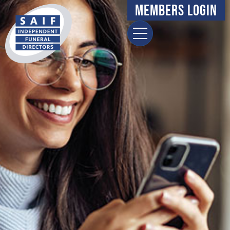
Members Login