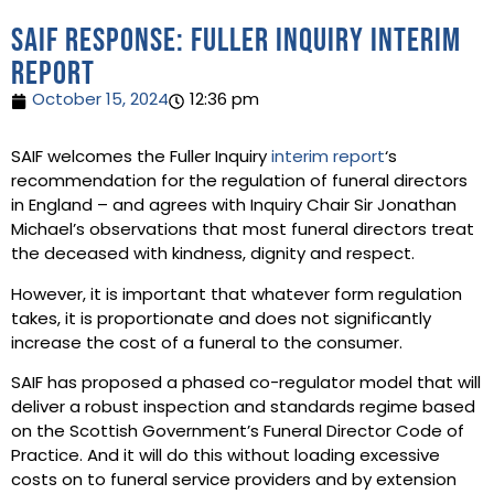
SAIF response: Fuller Inquiry interim
report
October 15, 2024
12:36 pm
SAIF welcomes the Fuller Inquiry
interim report
‘s
recommendation for the regulation of funeral directors
in England – and agrees with Inquiry Chair Sir Jonathan
Michael’s observations that most funeral directors treat
the deceased with kindness, dignity and respect.
However, it is important that whatever form regulation
takes, it is proportionate and does not significantly
increase the cost of a funeral to the consumer.
SAIF has proposed a phased co-regulator model that will
deliver a robust inspection and standards regime based
on the Scottish Government’s Funeral Director Code of
Practice. And it will do this without loading excessive
costs on to funeral service providers and by extension