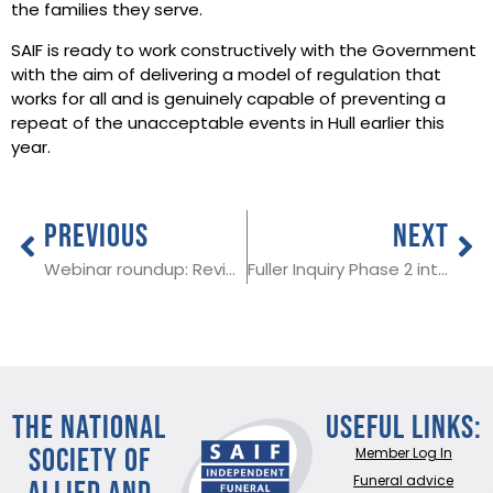
the families they serve.
SAIF is ready to work constructively with the Government
with the aim of delivering a model of regulation that
works for all and is genuinely capable of preventing a
repeat of the unacceptable events in Hull earlier this
year.
PREVIOUS
NEXT
Webinar roundup: Reviewing your sustainability goals
Fuller Inquiry Phase 2 interim report makes far reaching recommendations for the funeral profession
THE NATIONAL
Useful Links:
SOCIETY OF
Member Log In
ALLIED AND
Funeral advice