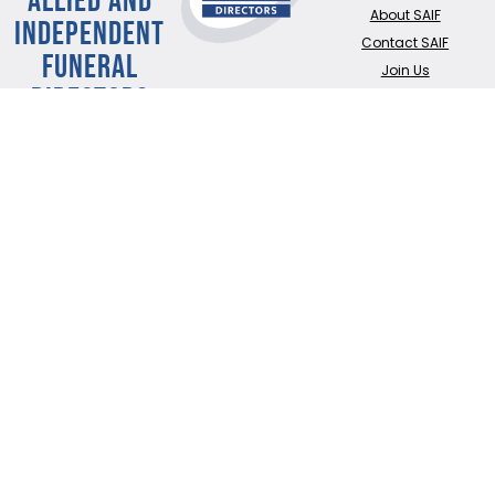
About SAIF
INDEPENDENT
Contact SAIF
FUNERAL
Join Us
DIRECTORS
ADDRESS:
SAIF
Business Centre, 3
Bullfields,
Sawbridgeworth,
Herts, CM21 9DB
TEL:
0345 230 6777
/
01279 726777
Terms of use
Online Privacy & Cookies Statement
©2026 THE NATIONAL SOCIETY OF ALLIED AND INDEPENDENT FUNERAL
DIRECTORS LTD
Registered in England and Wales No. 02436831.
Verify our ISO certificate