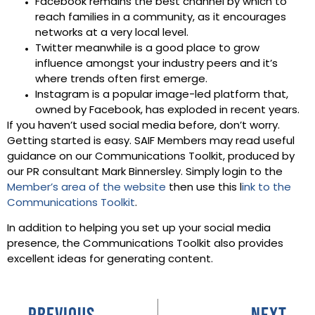
Facebook remains the best channel by which to
reach families in a community, as it encourages
networks at a very local level.
Twitter meanwhile is a good place to grow
influence amongst your industry peers and it’s
where trends often first emerge.
Instagram is a popular image-led platform that,
owned by Facebook, has exploded in recent years.
If you haven’t used social media before, don’t worry.
Getting started is easy. SAIF Members may read useful
guidance on our Communications Toolkit, produced by
our PR consultant Mark Binnersley. Simply login to the
Member’s area of the website
then use this l
ink to the
Communications Toolkit
.
In addition to helping you set up your social media
presence, the Communications Toolkit also provides
excellent ideas for generating content.
PREVIOUS
NEXT