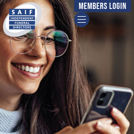
Members Login