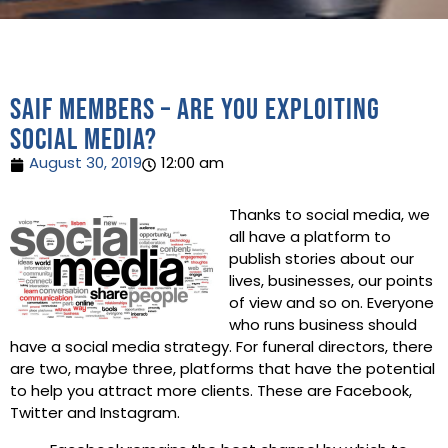
SAIF Members – are you exploiting
social media?
August 30, 2019
12:00 am
Thanks to social media, we
all have a platform to
publish stories about our
lives, businesses, our points
of view and so on. Everyone
who runs business should
have a social media strategy. For funeral directors, there
are two, maybe three, platforms that have the potential
to help you attract more clients. These are Facebook,
Twitter and Instagram.