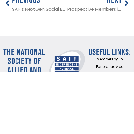
SAIF’s NextGen Social Event, 20th September
Prospective Members in Devon, Co Armagh and North Yorkshire
THE NATIONAL
Useful Links:
SOCIETY OF
Member Log In
ALLIED AND
Funeral advice
About SAIF
INDEPENDENT
Contact SAIF
FUNERAL
Join Us
DIRECTORS
ADDRESS:
SAIF
Business Centre, 3
Bullfields,
Sawbridgeworth,
Herts, CM21 9DB