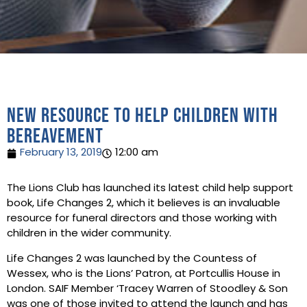
New resource to help children with
bereavement
February 13, 2019
12:00 am
The Lions Club has launched its latest child help support
book, Life Changes 2, which it believes is an invaluable
resource for funeral directors and those working with
children in the wider community.
Life Changes 2 was launched by the Countess of
Wessex, who is the Lions’ Patron, at Portcullis House in
London. SAIF Member ‘Tracey Warren of Stoodley & Son
was one of those invited to attend the launch and has