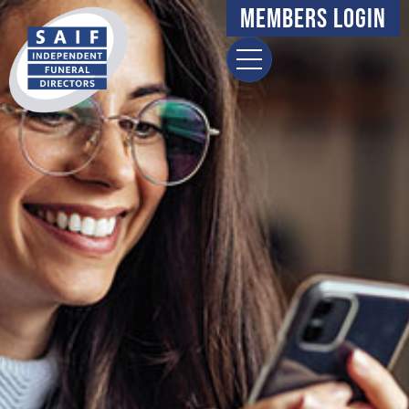
Members Login