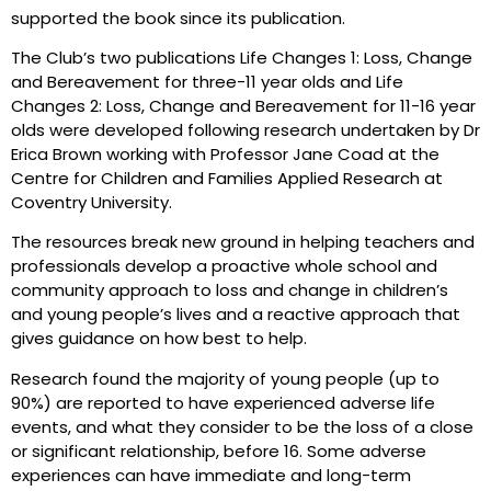
supported the book since its publication.
The Club’s two publications Life Changes 1: Loss, Change
and Bereavement for three-11 year olds and Life
Changes 2: Loss, Change and Bereavement for 11-16 year
olds were developed following research undertaken by Dr
Erica Brown working with Professor Jane Coad at the
Centre for Children and Families Applied Research at
Coventry University.
The resources break new ground in helping teachers and
professionals develop a proactive whole school and
community approach to loss and change in children’s
and young people’s lives and a reactive approach that
gives guidance on how best to help.
Research found the majority of young people (up to
90%) are reported to have experienced adverse life
events, and what they consider to be the loss of a close
or significant relationship, before 16. Some adverse
experiences can have immediate and long-term