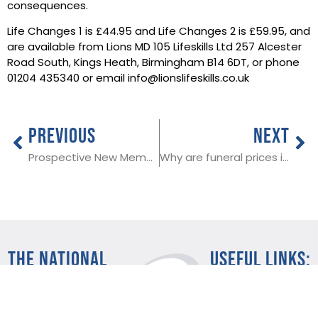
consequences.
Life Changes 1 is £44.95 and Life Changes 2 is £59.95, and
are available from Lions MD 105 Lifeskills Ltd 257 Alcester
Road South, Kings Heath, Birmingham B14 6DT, or phone
01204 435340 or email info@lionslifeskills.co.uk
PREVIOUS
NEXT
Prospective New Member in Gosforth
Why are funeral prices increasing?
THE NATIONAL
Useful Links:
SOCIETY OF
Member Log In
ALLIED AND
Funeral advice
About SAIF