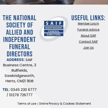
THE NATIONAL
Useful Links:
SOCIETY OF
Member Log In
ALLIED AND
Funeral advice
About SAIF
INDEPENDENT
Contact SAIF
FUNERAL
Join Us
DIRECTORS
ADDRESS:
SAIF
Business Centre, 3
Bullfields,
Sawbridgeworth,
Herts, CM21 9DB
TEL:
0345 230 6777
/
01279 726777
Terms of use
Online Privacy & Cookies Statement