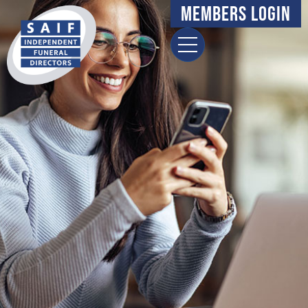
content
Members Login