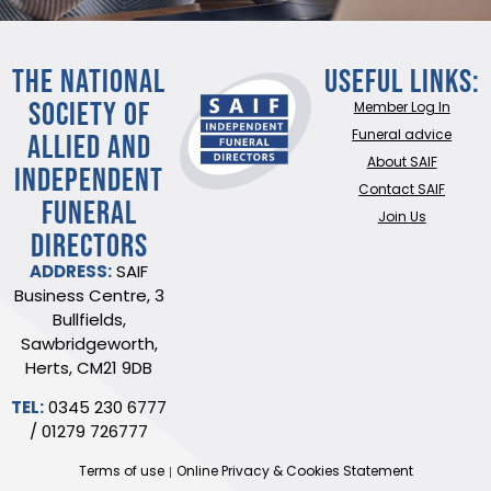
THE NATIONAL
Useful Links:
SOCIETY OF
Member Log In
ALLIED AND
Funeral advice
About SAIF
INDEPENDENT
Contact SAIF
FUNERAL
Join Us
DIRECTORS
ADDRESS:
SAIF
Business Centre, 3
Bullfields,
Sawbridgeworth,
Herts, CM21 9DB
TEL:
0345 230 6777
/
01279 726777
Terms of use
Online Privacy & Cookies Statement