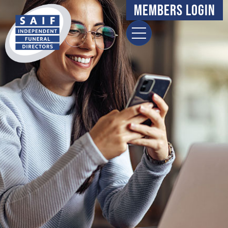
content
Members Login