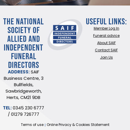
THE NATIONAL
Useful Links:
SOCIETY OF
Member Log In
ALLIED AND
Funeral advice
About SAIF
INDEPENDENT
Contact SAIF
FUNERAL
Join Us
DIRECTORS
ADDRESS:
SAIF
Business Centre, 3
Bullfields,
Sawbridgeworth,
Herts, CM21 9DB
TEL:
0345 230 6777
/
01279 726777
Terms of use
Online Privacy & Cookies Statement