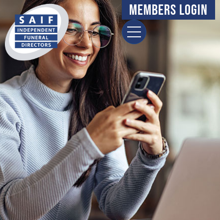
content
Members Login