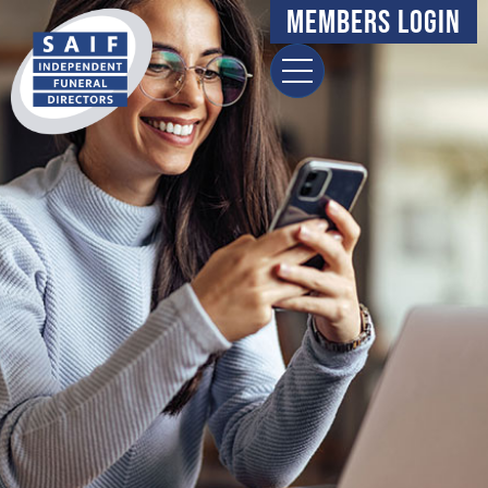
content
Members Login