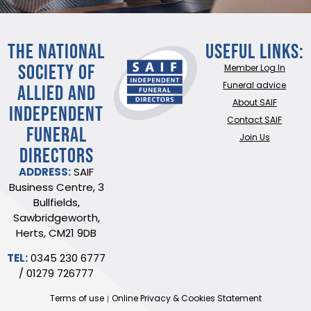
THE NATIONAL
Useful Links:
SOCIETY OF
Member Log In
ALLIED AND
Funeral advice
About SAIF
INDEPENDENT
Contact SAIF
FUNERAL
Join Us
DIRECTORS
ADDRESS:
SAIF
Business Centre, 3
Bullfields,
Sawbridgeworth,
Herts, CM21 9DB
TEL:
0345 230 6777
/
01279 726777
Terms of use
Online Privacy & Cookies Statement