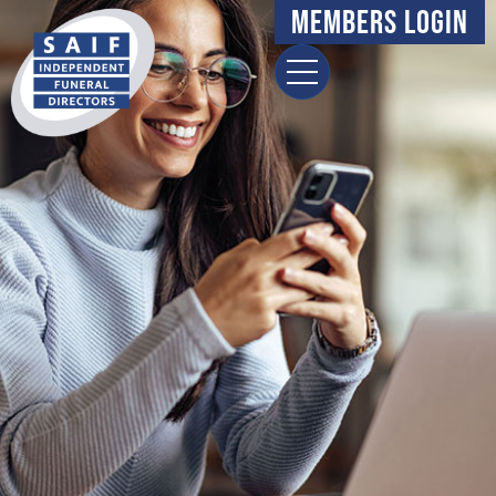
content
Members Login