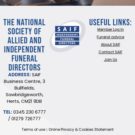
THE NATIONAL
Useful Links:
SOCIETY OF
Member Log In
ALLIED AND
Funeral advice
About SAIF
INDEPENDENT
Contact SAIF
FUNERAL
Join Us
DIRECTORS
ADDRESS:
SAIF
Business Centre, 3
Bullfields,
Sawbridgeworth,
Herts, CM21 9DB
TEL:
0345 230 6777
/
01279 726777
Terms of use
Online Privacy & Cookies Statement