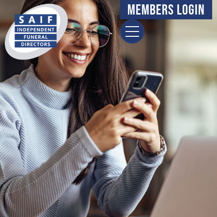
content
Members Login