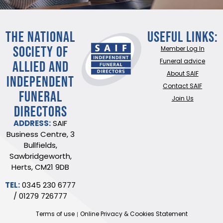
THE NATIONAL
Useful Links:
SOCIETY OF
Member Log In
ALLIED AND
Funeral advice
About SAIF
INDEPENDENT
Contact SAIF
FUNERAL
Join Us
DIRECTORS
ADDRESS:
SAIF
Business Centre, 3
Bullfields,
Sawbridgeworth,
Herts, CM21 9DB
TEL:
0345 230 6777
/
01279 726777
Terms of use
Online Privacy & Cookies Statement