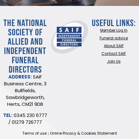
THE NATIONAL
Useful Links:
SOCIETY OF
Member Log In
ALLIED AND
Funeral advice
About SAIF
INDEPENDENT
Contact SAIF
FUNERAL
Join Us
DIRECTORS
ADDRESS:
SAIF
Business Centre, 3
Bullfields,
Sawbridgeworth,
Herts, CM21 9DB
TEL:
0345 230 6777
/
01279 726777
Terms of use
Online Privacy & Cookies Statement