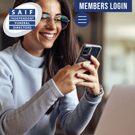
content
Members Login