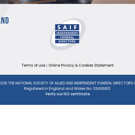
AND
Terms of use
Online Privacy & Cookies Statement
026 THE NATIONAL SOCIETY OF ALLIED AND INDEPENDENT FUNERAL DIRECTORS 
Registered in England and Wales No. 02436831.
Verify our ISO certificate