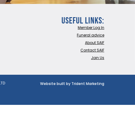
Useful Links:
Member Log In
Funeral advice
About SAIF
Contact SAIF
Join Us
LTD
Website built by Trident Marketing