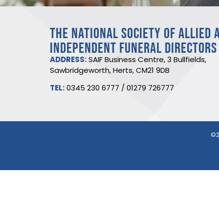
THE NATIONAL SOCIETY OF ALLIED 
INDEPENDENT FUNERAL DIRECTORS
ADDRESS:
SAIF Business Centre, 3 Bullfields,
Sawbridgeworth, Herts, CM21 9DB
TEL:
0345 230 6777
/
01279 726777
©2