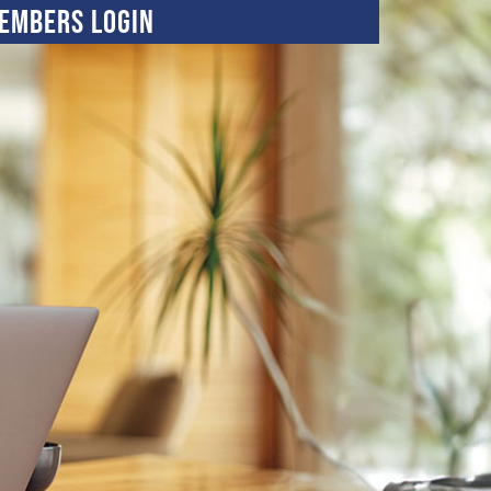
embers Login