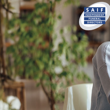
content